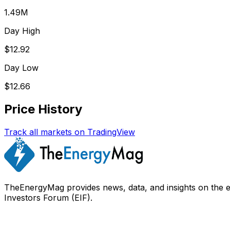
1.49M
Day High
$12.92
Day Low
$12.66
Price History
Track all markets on TradingView
TheEnergyMag provides news, data, and insights on the 
Investors Forum (EIF).