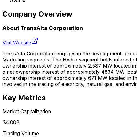
0.94
%
Company Overview
About
TransAlta Corporation
Visit Website
TransAlta Corporation engages in the development, produc
Marketing segments. The Hydro segment holds interest o
ownership interest of approximately 2,587 MW located in A
a net ownership interest of approximately 4834 MW locate
ownership interest of approximately 671 MW located in th
involved in the trading of electricity, natural gas, and 
Key Metrics
Market Capitalization
$4.00B
Trading Volume