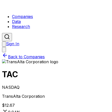
Companies
Data
Research
Sign In
Back to Companies
TAC
NASDAQ
TransAlta Corporation
$
12.67