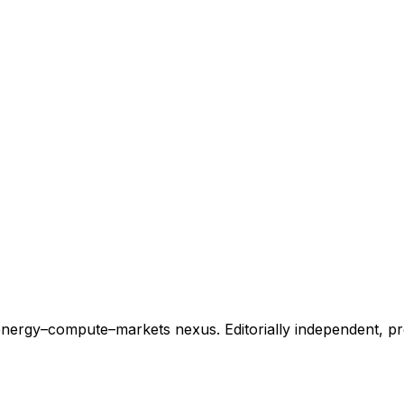
energy–compute–markets nexus. Editorially independent, p