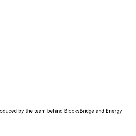
roduced by the team behind BlocksBridge and Energy