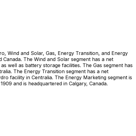
dro, Wind and Solar, Gas, Energy Transition, and Energy
nd Canada. The Wind and Solar segment has a net
as well as battery storage facilities. The Gas segment has
ralia. The Energy Transition segment has a net
o facility in Centralia. The Energy Marketing segment is
n 1909 and is headquartered in Calgary, Canada.