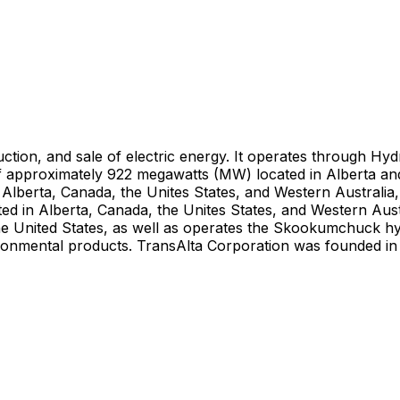
tion, and sale of electric energy. It operates through Hy
f approximately 922 megawatts (MW) located in Alberta a
lberta, Canada, the Unites States, and Western Australia, 
d in Alberta, Canada, the Unites States, and Western Aust
e United States, as well as operates the Skookumchuck hydr
environmental products. TransAlta Corporation was founded i