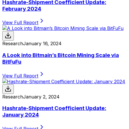
Hashrate-Shipment Coefficient Update:
February 2024
View Full Report
Research
January 16, 2024
A Look into Bitmain’s Bitcoin Mining Scale via
BitFuFu
View Full Report
Research
January 2, 2024
Hashrate-Shipment Coefficient Update:
January 2024
View Full Report