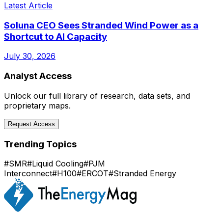
Latest Article
Soluna CEO Sees Stranded Wind Power as a
Shortcut to AI Capacity
July 30, 2026
Analyst Access
Unlock our full library of research, data sets, and
proprietary maps.
Request Access
Trending Topics
#
SMR
#
Liquid Cooling
#
PJM
Interconnect
#
H100
#
ERCOT
#
Stranded Energy