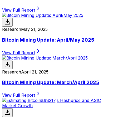
View Full Report
Research
May 21, 2025
Bitcoin Mining Update: April/May 2025
View Full Report
Research
April 21, 2025
Bitcoin Mining Update: March/April 2025
View Full Report