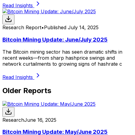
Read Insights
Research Report
•
Published
July 14, 2025
Bitcoin Mining Update: June/July 2025
The Bitcoin mining sector has seen dramatic shifts in
recent weeks—from sharp hashprice swings and
network curtailments to growing signs of hashrate c
Read Insights
Older Reports
Research
June 16, 2025
Bitcoin Mining Update: May/June 2025