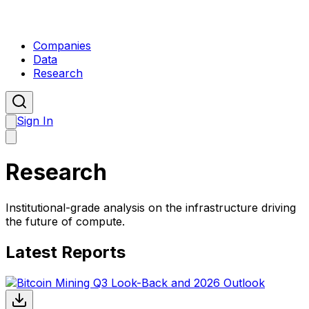
Companies
Data
Research
Sign In
Research
Institutional-grade analysis on the infrastructure driving
the future of compute.
Latest Reports