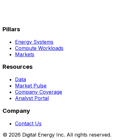
Pillars
Energy Systems
Compute Workloads
Markets
Resources
Data
Market Pulse
Company Coverage
Analyst Portal
Company
Contact Us
© 2026 Digital Energy Inc. All rights reserved.