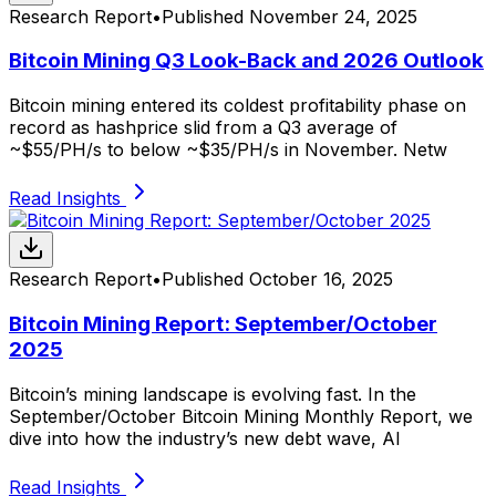
Research Report
•
Published
November 24, 2025
Bitcoin Mining Q3 Look-Back and 2026 Outlook
Bitcoin mining entered its coldest profitability phase on
record as hashprice slid from a Q3 average of
~$55/PH/s to below ~$35/PH/s in November. Netw
Read Insights
Research Report
•
Published
October 16, 2025
Bitcoin Mining Report: September/October
2025
Bitcoin’s mining landscape is evolving fast. In the
September/October Bitcoin Mining Monthly Report, we
dive into how the industry’s new debt wave, AI
Read Insights