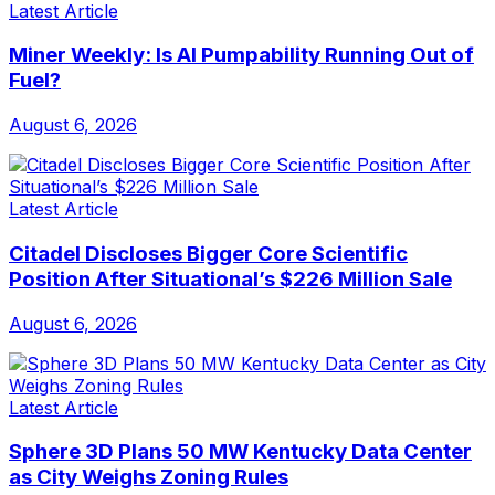
Latest Article
Miner Weekly: Is AI Pumpability Running Out of
Fuel?
August 6, 2026
Latest Article
Citadel Discloses Bigger Core Scientific
Position After Situational’s $226 Million Sale
August 6, 2026
Latest Article
Sphere 3D Plans 50 MW Kentucky Data Center
as City Weighs Zoning Rules