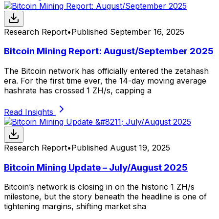
Research Report
•
Published
September 16, 2025
Bitcoin Mining Report: August/September 2025
The Bitcoin network has officially entered the zetahash
era. For the first time ever, the 14-day moving average
hashrate has crossed 1 ZH/s, capping a
Read Insights
Research Report
•
Published
August 19, 2025
Bitcoin Mining Update – July/August 2025
Bitcoin’s network is closing in on the historic 1 ZH/s
milestone, but the story beneath the headline is one of
tightening margins, shifting market sha