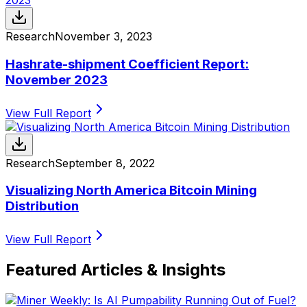
Research
November 3, 2023
Hashrate-shipment Coefficient Report:
November 2023
View Full Report
Research
September 8, 2022
Visualizing North America Bitcoin Mining
Distribution
View Full Report
Featured Articles & Insights