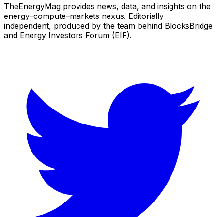
TheEnergyMag provides news, data, and insights on the
energy–compute–markets nexus. Editorially
independent, produced by the team behind BlocksBridge
and Energy Investors Forum (EIF).