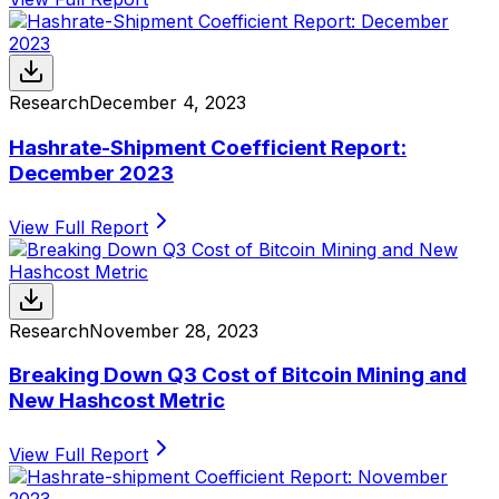
Research
December 4, 2023
Hashrate-Shipment Coefficient Report:
December 2023
View Full Report
Research
November 28, 2023
Breaking Down Q3 Cost of Bitcoin Mining and
New Hashcost Metric
View Full Report