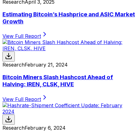
Research
April 3, 2025
Estimating Bitcoin’s Hashprice and ASIC Market
Growth
View Full Report
Research
February 21, 2024
Bitcoin Miners Slash Hashcost Ahead of
Halving: IREN, CLSK, HIVE
View Full Report
Research
February 6, 2024