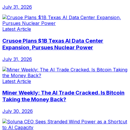
July 31, 2026
Latest Article
Crusoe Plans $1B Texas AI Data Center
Expansion, Pursues Nuclear Power
July 31, 2026
Latest Article
Miner Weekly: The AI Trade Cracked. Is Bitcoin
Taking the Money Back?
July 30, 2026