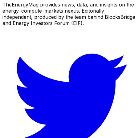
TheEnergyMag provides news, data, and insights on the
energy–compute–markets nexus. Editorially
independent, produced by the team behind BlocksBridge
and Energy Investors Forum (EIF).