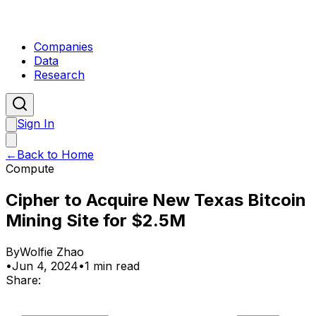
Companies
Data
Research
Sign In
←
Back to Home
Compute
Cipher to Acquire New Texas Bitcoin
Mining Site for $2.5M
By
Wolfie Zhao
•
Jun 4, 2024
•
1 min read
Share: