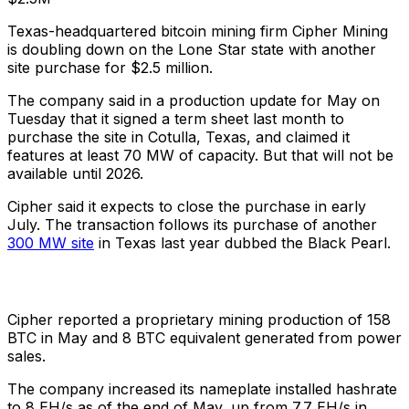
Texas-headquartered bitcoin mining firm Cipher Mining
is doubling down on the Lone Star state with another
site purchase for $2.5 million.
The company said in a production update for May on
Tuesday that it signed a term sheet last month to
purchase the site in Cotulla, Texas, and claimed it
features at least 70 MW of capacity. But that will not be
available until 2026.
Cipher said it expects to close the purchase in early
July. The transaction follows its purchase of another
300 MW site
in Texas last year dubbed the Black Pearl.
Cipher reported a proprietary mining production of 158
BTC in May and 8 BTC equivalent generated from power
sales.
The company increased its nameplate installed hashrate
to 8 EH/s as of the end of May, up from 7.7 EH/s in