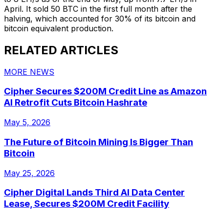
April. It sold 50 BTC in the first full month after the
halving, which accounted for 30% of its bitcoin and
bitcoin equivalent production.
RELATED ARTICLES
MORE NEWS
Cipher Secures $200M Credit Line as Amazon
AI Retrofit Cuts Bitcoin Hashrate
May 5, 2026
The Future of Bitcoin Mining Is Bigger Than
Bitcoin
May 25, 2026
Cipher Digital Lands Third AI Data Center
Lease, Secures $200M Credit Facility