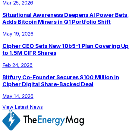
Mar 25, 2026
Situational Awareness Deepens AI Power Bets,
Adds Bitcoin Miners in Q1 Portfolio Shift
May 19, 2026
Cipher CEO Sets New 10b5-1 Plan Covering Up
to 1.5M CIFR Shares
Feb 24, 2026
Bitfury Co-Founder Secures $100 Million in
Cipher Digital Share-Backed Deal
May 14, 2026
View Latest News