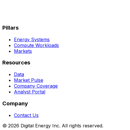
Pillars
Energy Systems
Compute Workloads
Markets
Resources
Data
Market Pulse
Company Coverage
Analyst Portal
Company
Contact Us
© 2026 Digital Energy Inc. All rights reserved.