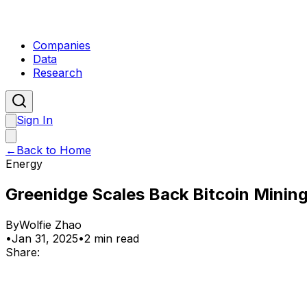
Companies
Data
Research
Sign In
←
Back to Home
Energy
Greenidge Scales Back Bitcoin Mining
By
Wolfie Zhao
•
Jan 31, 2025
•
2 min read
Share: