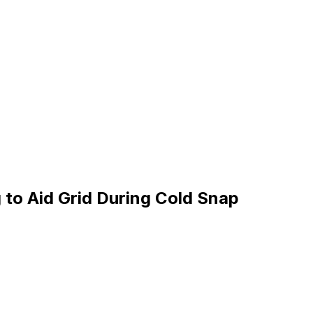
 to Aid Grid During Cold Snap