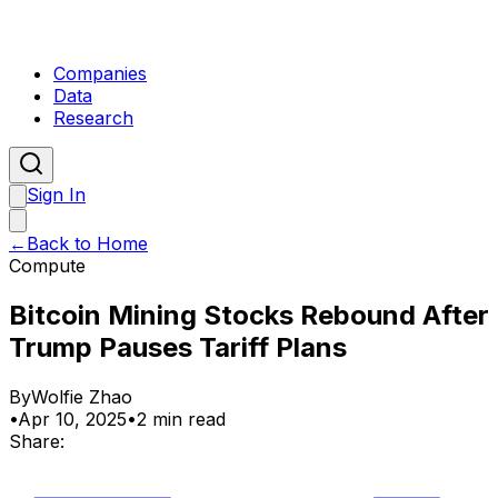
Companies
Data
Research
Sign In
←
Back to Home
Compute
Bitcoin Mining Stocks Rebound After
Trump Pauses Tariff Plans
By
Wolfie Zhao
•
Apr 10, 2025
•
2 min read
Share: