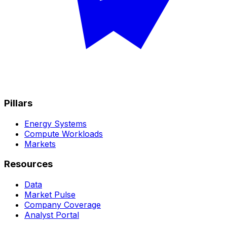
Pillars
Energy Systems
Compute Workloads
Markets
Resources
Data
Market Pulse
Company Coverage
Analyst Portal