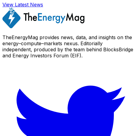
View Latest News
TheEnergyMag provides news, data, and insights on the
energy–compute–markets nexus. Editorially
independent, produced by the team behind BlocksBridge
and Energy Investors Forum (EIF).