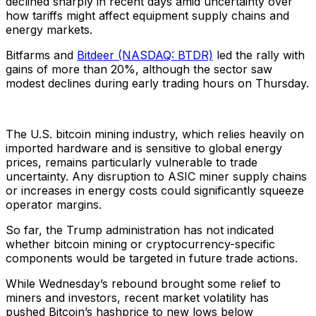
declined sharply in recent days amid uncertainty over
how tariffs might affect equipment supply chains and
energy markets.
Bitfarms and
Bitdeer (NASDAQ: BTDR)
led the rally with
gains of more than 20%, although the sector saw
modest declines during early trading hours on Thursday.
The U.S. bitcoin mining industry, which relies heavily on
imported hardware and is sensitive to global energy
prices, remains particularly vulnerable to trade
uncertainty. Any disruption to ASIC miner supply chains
or increases in energy costs could significantly squeeze
operator margins.
So far, the Trump administration has not indicated
whether bitcoin mining or cryptocurrency-specific
components would be targeted in future trade actions.
While Wednesday’s rebound brought some relief to
miners and investors, recent market volatility has
pushed Bitcoin’s hashprice to new lows below