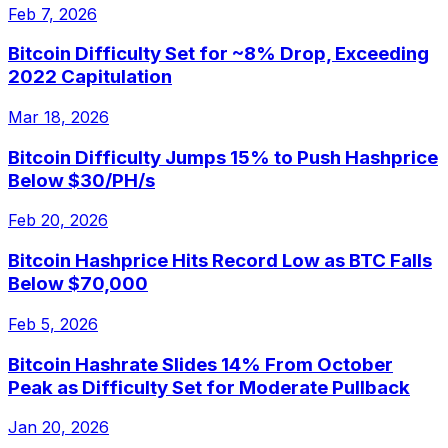
Feb 7, 2026
Bitcoin Difficulty Set for ~8% Drop, Exceeding
2022 Capitulation
Mar 18, 2026
Bitcoin Difficulty Jumps 15% to Push Hashprice
Below $30/PH/s
Feb 20, 2026
Bitcoin Hashprice Hits Record Low as BTC Falls
Below $70,000
Feb 5, 2026
Bitcoin Hashrate Slides 14% From October
Peak as Difficulty Set for Moderate Pullback
Jan 20, 2026