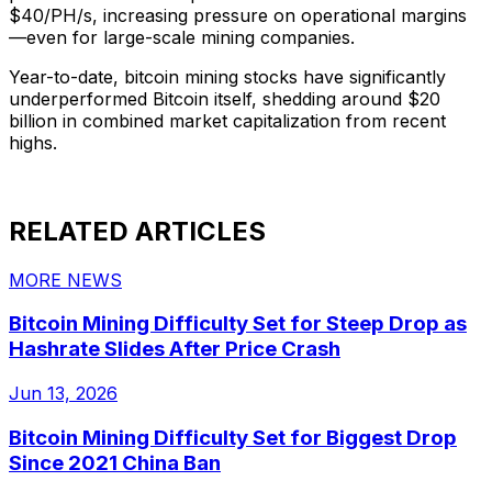
$40/PH/s, increasing pressure on operational margins
—even for large-scale mining companies.
Year-to-date, bitcoin mining stocks have significantly
underperformed Bitcoin itself, shedding around $20
billion in combined market capitalization from recent
highs.
RELATED ARTICLES
MORE NEWS
Bitcoin Mining Difficulty Set for Steep Drop as
Hashrate Slides After Price Crash
Jun 13, 2026
Bitcoin Mining Difficulty Set for Biggest Drop
Since 2021 China Ban