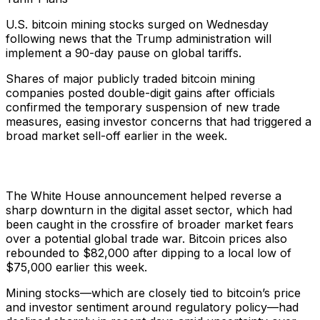
U.S. bitcoin mining stocks surged on Wednesday
following news that the Trump administration will
implement a 90-day pause on global tariffs.
Shares of major publicly traded bitcoin mining
companies posted double-digit gains after officials
confirmed the temporary suspension of new trade
measures, easing investor concerns that had triggered a
broad market sell-off earlier in the week.
The White House announcement helped reverse a
sharp downturn in the digital asset sector, which had
been caught in the crossfire of broader market fears
over a potential global trade war. Bitcoin prices also
rebounded to $82,000 after dipping to a local low of
$75,000 earlier this week.
Mining stocks—which are closely tied to bitcoin’s price
and investor sentiment around regulatory policy—had