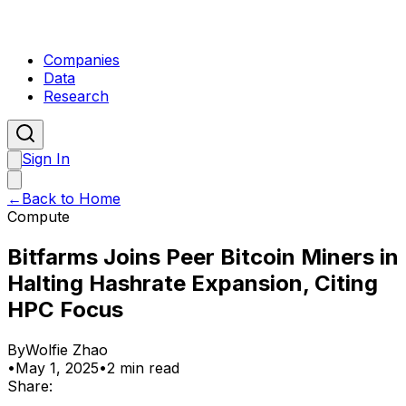
Companies
Data
Research
Sign In
←
Back to Home
Compute
Bitfarms Joins Peer Bitcoin Miners in
Halting Hashrate Expansion, Citing
HPC Focus
By
Wolfie Zhao
•
May 1, 2025
•
2 min read
Share: