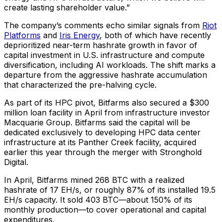
create lasting shareholder value.”
The company’s comments echo similar signals from
Riot
Platforms
and
Iris Energy
, both of which have recently
deprioritized near-term hashrate growth in favor of
capital investment in U.S. infrastructure and compute
diversification, including AI workloads. The shift marks a
departure from the aggressive hashrate accumulation
that characterized the pre-halving cycle.
As part of its HPC pivot, Bitfarms also secured a $300
million loan facility in April from infrastructure investor
Macquarie Group. Bitfarms said the capital will be
dedicated exclusively to developing HPC data center
infrastructure at its Panther Creek facility, acquired
earlier this year through the merger with Stronghold
Digital.
In April, Bitfarms mined 268 BTC with a realized
hashrate of 17 EH/s, or roughly 87% of its installed 19.5
EH/s capacity. It sold 403 BTC—about 150% of its
monthly production—to cover operational and capital
expenditures.