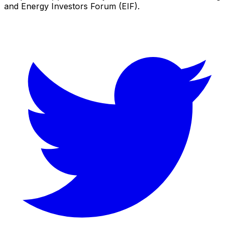
and Energy Investors Forum (EIF).