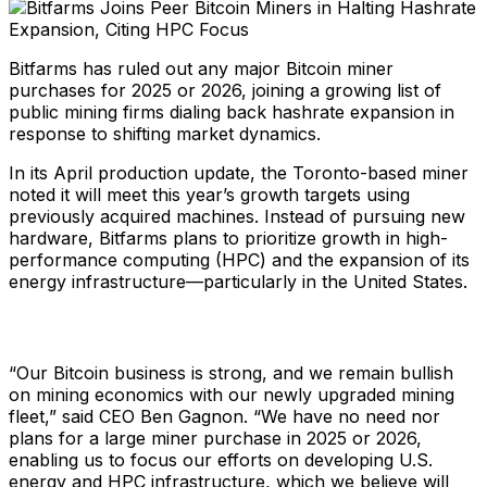
Bitfarms has ruled out any major Bitcoin miner
purchases for 2025 or 2026, joining a growing list of
public mining firms dialing back hashrate expansion in
response to shifting market dynamics.
In its April production update, the Toronto-based miner
noted it will meet this year’s growth targets using
previously acquired machines. Instead of pursuing new
hardware, Bitfarms plans to prioritize growth in high-
performance computing (HPC) and the expansion of its
energy infrastructure—particularly in the United States.
“Our Bitcoin business is strong, and we remain bullish
on mining economics with our newly upgraded mining
fleet,” said CEO Ben Gagnon. “We have no need nor
plans for a large miner purchase in 2025 or 2026,
enabling us to focus our efforts on developing U.S.
energy and HPC infrastructure, which we believe will