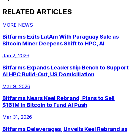
RELATED ARTICLES
MORE NEWS
Bitfarms Exits LatAm With Paraguay Sale as
Bitcoin Miner Deepens Shift to HPC, AI
Jan 2, 2026
Bitfarms Expands Leadership Bench to Support
AI HPC Build-Out, US Domiciliation
Mar 9, 2026
Bitfarms Nears Keel Rebrand, Plans to Sell
$161M in Bitcoin to Fund AI Push
Mar 31, 2026
Bitfarms Deleverages, Unveils Keel Rebrand as