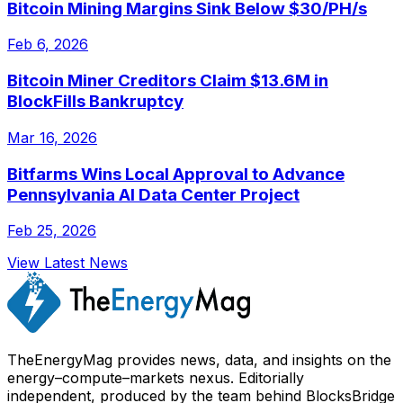
Bitcoin Mining Margins Sink Below $30/PH/s
Feb 6, 2026
Bitcoin Miner Creditors Claim $13.6M in
BlockFills Bankruptcy
Mar 16, 2026
Bitfarms Wins Local Approval to Advance
Pennsylvania AI Data Center Project
Feb 25, 2026
View Latest News
TheEnergyMag provides news, data, and insights on the
energy–compute–markets nexus. Editorially
independent, produced by the team behind BlocksBridge