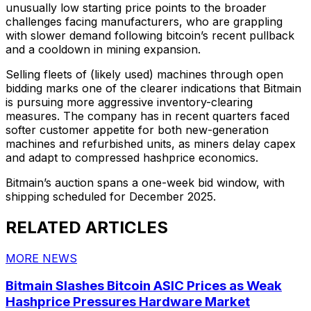
unusually low starting price points to the broader
challenges facing manufacturers, who are grappling
with slower demand following bitcoin’s recent pullback
and a cooldown in mining expansion.
Selling fleets of (likely used) machines through open
bidding marks one of the clearer indications that Bitmain
is pursuing more aggressive inventory-clearing
measures. The company has in recent quarters faced
softer customer appetite for both new-generation
machines and refurbished units, as miners delay capex
and adapt to compressed hashprice economics.
Bitmain’s auction spans a one-week bid window, with
shipping scheduled for December 2025.
RELATED ARTICLES
MORE NEWS
Bitmain Slashes Bitcoin ASIC Prices as Weak
Hashprice Pressures Hardware Market