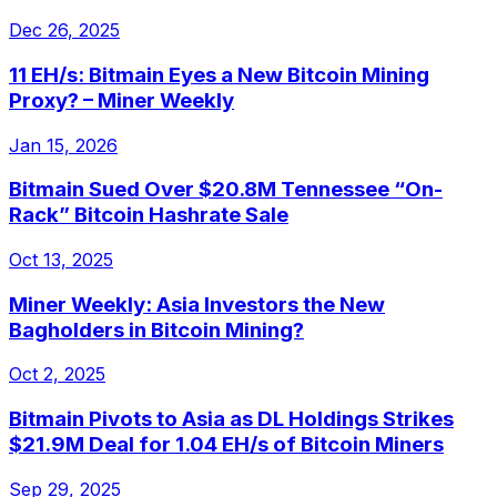
Dec 26, 2025
11 EH/s: Bitmain Eyes a New Bitcoin Mining
Proxy? – Miner Weekly
Jan 15, 2026
Bitmain Sued Over $20.8M Tennessee “On-
Rack” Bitcoin Hashrate Sale
Oct 13, 2025
Miner Weekly: Asia Investors the New
Bagholders in Bitcoin Mining?
Oct 2, 2025
Bitmain Pivots to Asia as DL Holdings Strikes
$21.9M Deal for 1.04 EH/s of Bitcoin Miners
Sep 29, 2025