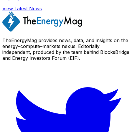
View Latest News
TheEnergyMag provides news, data, and insights on the
energy–compute–markets nexus. Editorially
independent, produced by the team behind BlocksBridge
and Energy Investors Forum (EIF).