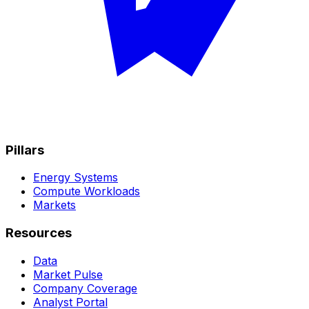
Pillars
Energy Systems
Compute Workloads
Markets
Resources
Data
Market Pulse
Company Coverage
Analyst Portal