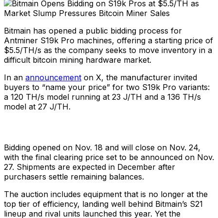
Bitmain has opened a public bidding process for
Antminer S19k Pro machines, offering a starting price of
$5.5/TH/s as the company seeks to move inventory in a
difficult bitcoin mining hardware market.
In an
announcement
on X, the manufacturer invited
buyers to “name your price” for two S19k Pro variants:
a 120 TH/s model running at 23 J/TH and a 136 TH/s
model at 27 J/TH.
Bidding opened on Nov. 18 and will close on Nov. 24,
with the final clearing price set to be announced on Nov.
27. Shipments are expected in December after
purchasers settle remaining balances.
The auction includes equipment that is no longer at the
top tier of efficiency, landing well behind Bitmain’s S21
lineup and rival units launched this year. Yet the