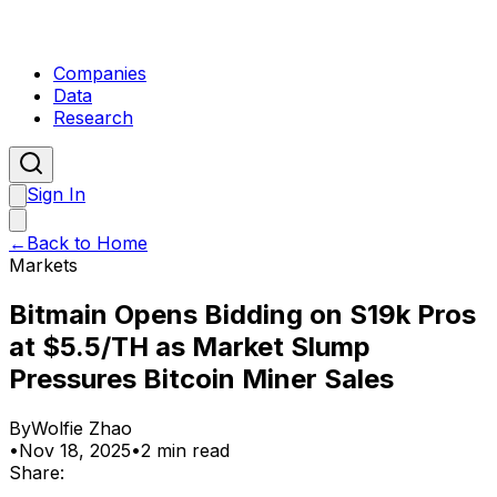
Companies
Data
Research
Sign In
←
Back to Home
Markets
Bitmain Opens Bidding on S19k Pros
at $5.5/TH as Market Slump
Pressures Bitcoin Miner Sales
By
Wolfie Zhao
•
Nov 18, 2025
•
2 min read
Share: