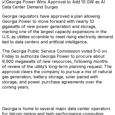
Georgia regulators have approved a plan allowing
Georgia Power to move forward with nearly 10
gigawatts of new power generation and storage,
marking one of the largest capacity expansions in the
U.S. as utilities scramble to meet rising electricity demand
tied to data centers and artificial intelligence.
The Georgia Public Service Commission voted 5–0 on
Friday to authorize Georgia Power to procure about
9,900 megawatts of new resources, following months
of review of the utility’s long-term planning request. The
approval clears the company to pursue a mix of natural
gas generation, battery storage, solar paired with
storage, and power purchase agreements over the
coming years.
Georgia is home to several major data center operators
for bitcoin mining and high-performance computing,