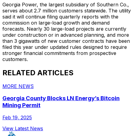
Georgia Power, the largest subsidiary of Southern Co.,
serves about 2.7 million customers statewide. The utility
said it will continue filing quarterly reports with the
commission on large-load growth and demand
forecasts. Nearly 30 large-load projects are currently
under construction or in advanced planning, and more
than 3 gigawatts of new customer contracts have been
filed this year under updated rules designed to require
stronger financial commitments from prospective
customers.
RELATED ARTICLES
MORE NEWS
Georgia County Blocks LN Energy’s Bitcoin
Mining Permit
Feb 19, 2025
View Latest News