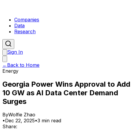
Companies
Data
Research
Sign In
←
Back to Home
Energy
Georgia Power Wins Approval to Add
10 GW as AI Data Center Demand
Surges
By
Wolfie Zhao
•
Dec 22, 2025
•
3 min read
Share: