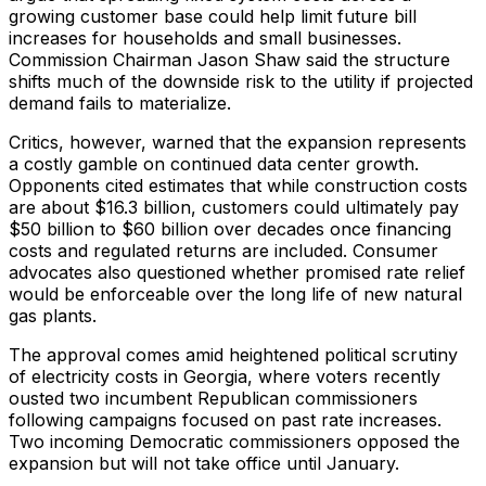
growing customer base could help limit future bill
increases for households and small businesses.
Commission Chairman Jason Shaw said the structure
shifts much of the downside risk to the utility if projected
demand fails to materialize.
Critics, however, warned that the expansion represents
a costly gamble on continued data center growth.
Opponents cited estimates that while construction costs
are about $16.3 billion, customers could ultimately pay
$50 billion to $60 billion over decades once financing
costs and regulated returns are included. Consumer
advocates also questioned whether promised rate relief
would be enforceable over the long life of new natural
gas plants.
The approval comes amid heightened political scrutiny
of electricity costs in Georgia, where voters recently
ousted two incumbent Republican commissioners
following campaigns focused on past rate increases.
Two incoming Democratic commissioners opposed the
expansion but will not take office until January.