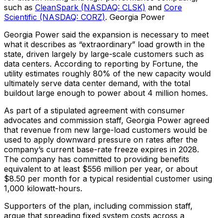
such as
CleanSpark (NASDAQ: CLSK)
and
Core
Scientific (NASDAQ: CORZ)
. Georgia Power
Georgia Power said the expansion is necessary to meet
what it describes as “extraordinary” load growth in the
state, driven largely by large-scale customers such as
data centers. According to reporting by Fortune, the
utility estimates roughly 80% of the new capacity would
ultimately serve data center demand, with the total
buildout large enough to power about 4 million homes.
As part of a stipulated agreement with consumer
advocates and commission staff, Georgia Power agreed
that revenue from new large-load customers would be
used to apply downward pressure on rates after the
company’s current base-rate freeze expires in 2028.
The company has committed to providing benefits
equivalent to at least $556 million per year, or about
$8.50 per month for a typical residential customer using
1,000 kilowatt-hours.
Supporters of the plan, including commission staff,
argue that spreading fixed system costs across a