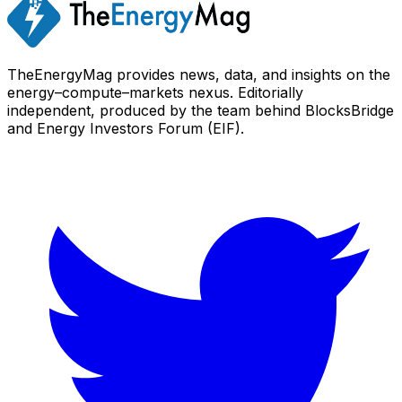
TheEnergyMag provides news, data, and insights on the
energy–compute–markets nexus. Editorially
independent, produced by the team behind BlocksBridge
and Energy Investors Forum (EIF).