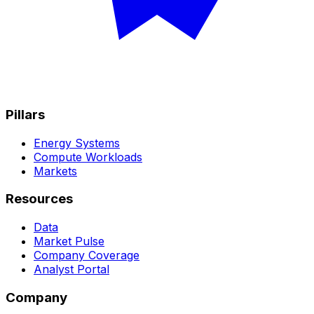
Pillars
Energy Systems
Compute Workloads
Markets
Resources
Data
Market Pulse
Company Coverage
Analyst Portal
Company