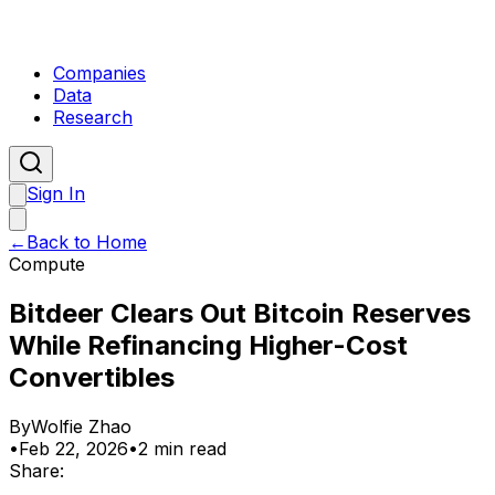
Companies
Data
Research
Sign In
←
Back to Home
Compute
Bitdeer Clears Out Bitcoin Reserves
While Refinancing Higher-Cost
Convertibles
By
Wolfie Zhao
•
Feb 22, 2026
•
2 min read
Share: