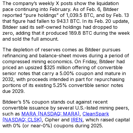
The company’s weekly X posts show the liquidation
pace continuing into February. As of Feb. 6, Bitdeer
reported “pure holdings” of 1,039.5 BTC, and by Feb. 13
that figure had fallen to 943.1 BTC. In its Feb. 20 update,
Bitdeer said its self-owned holdings had dropped to
zero, adding that it produced 189.8 BTC during the week
and sold the full amount.
The depletion of reserves comes as Bitdeer pursues
refinancing and balance-sheet moves during a period of
compressed mining economics. On Friday, Bitdeer had
priced an upsized $325 million offering of convertible
senior notes that carry a 5.00% coupon and mature in
2032, with proceeds intended in part for repurchasing
portions of its existing 5.25% convertible senior notes
due 2029.
Bitdeer’s 5% coupon stands out against recent
convertible issuance by several U.S.-listed mining peers,
such as
MARA (NASDAQ: MARA)
,
CleanSpark
(NASDAQ: CLSK)
, Cipher and
IREN
, which raised capital
with 0% (or near-0%) coupons during 2025.