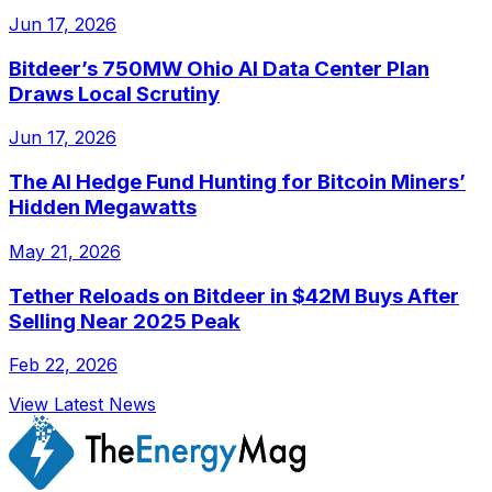
Jun 17, 2026
Bitdeer’s 750MW Ohio AI Data Center Plan
Draws Local Scrutiny
Jun 17, 2026
The AI Hedge Fund Hunting for Bitcoin Miners’
Hidden Megawatts
May 21, 2026
Tether Reloads on Bitdeer in $42M Buys After
Selling Near 2025 Peak
Feb 22, 2026
View Latest News