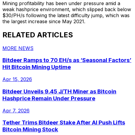
Mining profitability has been under pressure amid a
weak hashprice environment, which slipped back below
$30/PH/s following the latest difficulty jump, which was
the largest increase since May 2021.
RELATED ARTICLES
MORE NEWS
Bitdeer Ramps to 70 EH/s as ‘Seasonal Factors’
Hit Bitcoin Mining Uptime
Apr 15, 2026
Bitdeer Unveils 9.45 J/TH Miner as Bitcoin
Hashprice Remain Under Pressure
Apr 7, 2026
Tether Trims Bitdeer Stake After AI Push Lifts
Bitcoin Mining Stock