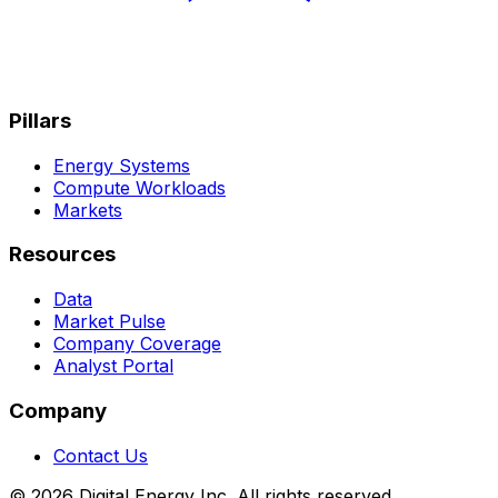
Pillars
Energy Systems
Compute Workloads
Markets
Resources
Data
Market Pulse
Company Coverage
Analyst Portal
Company
Contact Us
© 2026 Digital Energy Inc. All rights reserved.