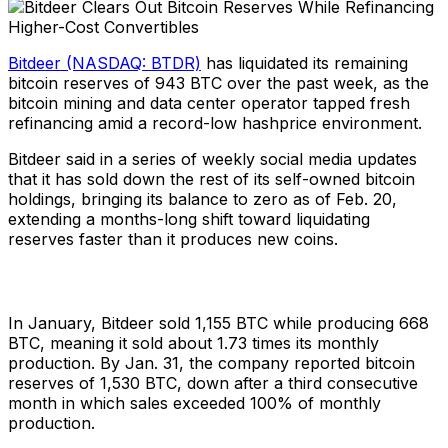
Bitdeer (NASDAQ: BTDR)
has liquidated its remaining
bitcoin reserves of 943 BTC over the past week, as the
bitcoin mining and data center operator tapped fresh
refinancing amid a record-low hashprice environment.
Bitdeer said in a series of weekly social media updates
that it has sold down the rest of its self-owned bitcoin
holdings, bringing its balance to zero as of Feb. 20,
extending a months-long shift toward liquidating
reserves faster than it produces new coins.
In January, Bitdeer sold 1,155 BTC while producing 668
BTC, meaning it sold about 1.73 times its monthly
production. By Jan. 31, the company reported bitcoin
reserves of 1,530 BTC, down after a third consecutive
month in which sales exceeded 100% of monthly
production.