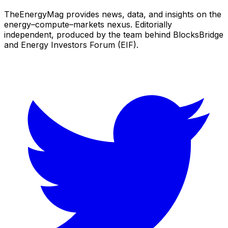
TheEnergyMag provides news, data, and insights on the
energy–compute–markets nexus. Editorially
independent, produced by the team behind BlocksBridge
and Energy Investors Forum (EIF).