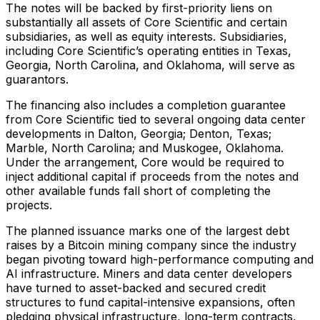
The notes will be backed by first-priority liens on
substantially all assets of Core Scientific and certain
subsidiaries, as well as equity interests. Subsidiaries,
including Core Scientific’s operating entities in Texas,
Georgia, North Carolina, and Oklahoma, will serve as
guarantors.
The financing also includes a completion guarantee
from Core Scientific tied to several ongoing data center
developments in Dalton, Georgia; Denton, Texas;
Marble, North Carolina; and Muskogee, Oklahoma.
Under the arrangement, Core would be required to
inject additional capital if proceeds from the notes and
other available funds fall short of completing the
projects.
The planned issuance marks one of the largest debt
raises by a Bitcoin mining company since the industry
began pivoting toward high-performance computing and
AI infrastructure. Miners and data center developers
have turned to asset-backed and secured credit
structures to fund capital-intensive expansions, often
pledging physical infrastructure, long-term contracts,