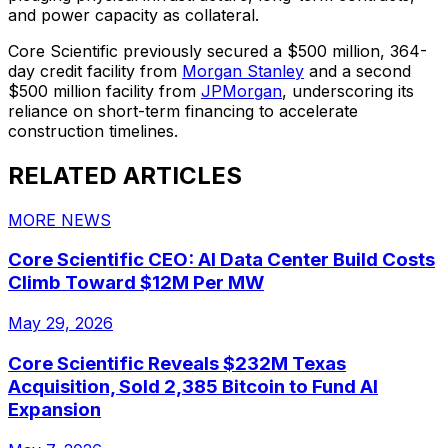
and power capacity as collateral.
Core Scientific previously secured a $500 million, 364-
day credit facility from
Morgan Stanley
and a second
$500 million facility from
JPMorgan
, underscoring its
reliance on short-term financing to accelerate
construction timelines.
RELATED ARTICLES
MORE NEWS
Core Scientific CEO: AI Data Center Build Costs
Climb Toward $12M Per MW
May 29, 2026
Core Scientific Reveals $232M Texas
Acquisition, Sold 2,385 Bitcoin to Fund AI
Expansion