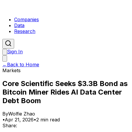
Companies
Data
Research
Sign In
←
Back to Home
Markets
Core Scientific Seeks $3.3B Bond as
Bitcoin Miner Rides AI Data Center
Debt Boom
By
Wolfie Zhao
•
Apr 21, 2026
•
2 min read
Share: