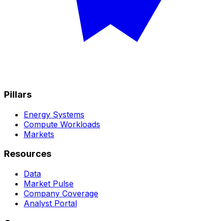
Pillars
Energy Systems
Compute Workloads
Markets
Resources
Data
Market Pulse
Company Coverage
Analyst Portal