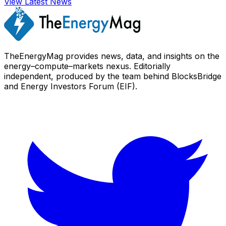
View Latest News
TheEnergyMag provides news, data, and insights on the
energy–compute–markets nexus. Editorially
independent, produced by the team behind BlocksBridge
and Energy Investors Forum (EIF).