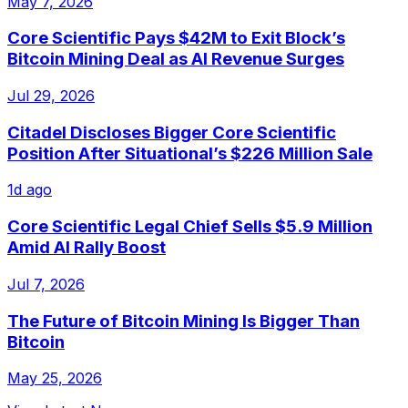
May 7, 2026
Core Scientific Pays $42M to Exit Block’s
Bitcoin Mining Deal as AI Revenue Surges
Jul 29, 2026
Citadel Discloses Bigger Core Scientific
Position After Situational’s $226 Million Sale
1d ago
Core Scientific Legal Chief Sells $5.9 Million
Amid AI Rally Boost
Jul 7, 2026
The Future of Bitcoin Mining Is Bigger Than
Bitcoin
May 25, 2026