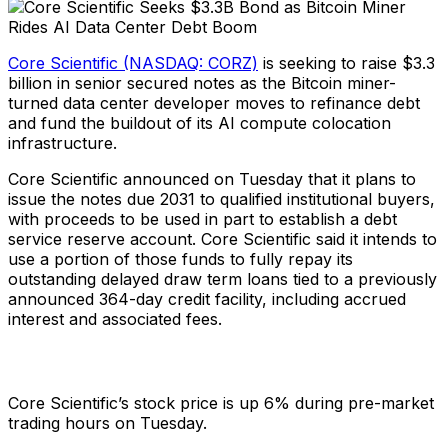
Core Scientific (NASDAQ: CORZ)
is seeking to raise $3.3
billion in senior secured notes as the Bitcoin miner-
turned data center developer moves to refinance debt
and fund the buildout of its AI compute colocation
infrastructure.
Core Scientific announced on Tuesday that it plans to
issue the notes due 2031 to qualified institutional buyers,
with proceeds to be used in part to establish a debt
service reserve account. Core Scientific said it intends to
use a portion of those funds to fully repay its
outstanding delayed draw term loans tied to a previously
announced 364-day credit facility, including accrued
interest and associated fees.
Core Scientific’s stock price is up 6% during pre-market
trading hours on Tuesday.