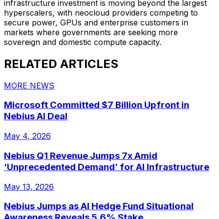
infrastructure investment is moving beyond the largest
hyperscalers, with neocloud providers competing to
secure power, GPUs and enterprise customers in
markets where governments are seeking more
sovereign and domestic compute capacity.
RELATED ARTICLES
MORE NEWS
Microsoft Committed $7 Billion Upfront in
Nebius AI Deal
May 4, 2026
Nebius Q1 Revenue Jumps 7x Amid
‘Unprecedented Demand’ for AI Infrastructure
May 13, 2026
Nebius Jumps as AI Hedge Fund Situational
Awareness Reveals 5.6% Stake