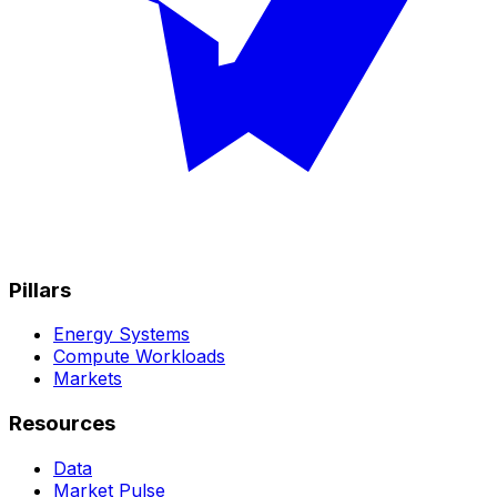
Pillars
Energy Systems
Compute Workloads
Markets
Resources
Data
Market Pulse