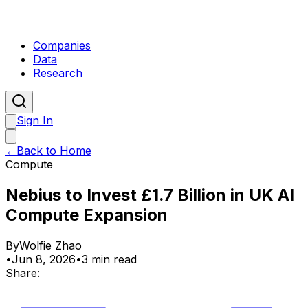
Companies
Data
Research
Sign In
←
Back to Home
Compute
Nebius to Invest £1.7 Billion in UK AI
Compute Expansion
By
Wolfie Zhao
•
Jun 8, 2026
•
3 min read
Share: