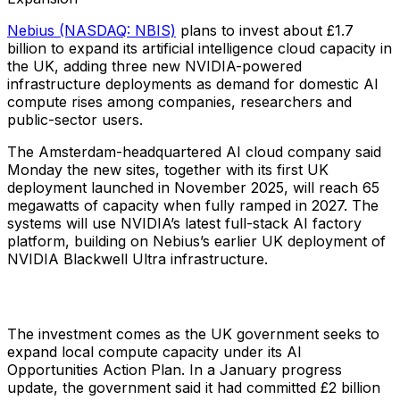
Nebius (NASDAQ: NBIS)
plans to invest about £1.7
billion to expand its artificial intelligence cloud capacity in
the UK, adding three new NVIDIA-powered
infrastructure deployments as demand for domestic AI
compute rises among companies, researchers and
public-sector users.
The Amsterdam-headquartered AI cloud company said
Monday the new sites, together with its first UK
deployment launched in November 2025, will reach 65
megawatts of capacity when fully ramped in 2027. The
systems will use NVIDIA’s latest full-stack AI factory
platform, building on Nebius’s earlier UK deployment of
NVIDIA Blackwell Ultra infrastructure.
The investment comes as the UK government seeks to
expand local compute capacity under its AI
Opportunities Action Plan. In a January progress
update, the government said it had committed £2 billion