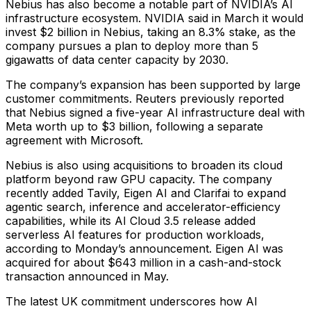
Nebius has also become a notable part of NVIDIA’s AI
infrastructure ecosystem. NVIDIA said in March it would
invest $2 billion in Nebius, taking an 8.3% stake, as the
company pursues a plan to deploy more than 5
gigawatts of data center capacity by 2030.
The company’s expansion has been supported by large
customer commitments. Reuters previously reported
that Nebius signed a five-year AI infrastructure deal with
Meta worth up to $3 billion, following a separate
agreement with Microsoft.
Nebius is also using acquisitions to broaden its cloud
platform beyond raw GPU capacity. The company
recently added Tavily, Eigen AI and Clarifai to expand
agentic search, inference and accelerator-efficiency
capabilities, while its AI Cloud 3.5 release added
serverless AI features for production workloads,
according to Monday’s announcement. Eigen AI was
acquired for about $643 million in a cash-and-stock
transaction announced in May.
The latest UK commitment underscores how AI