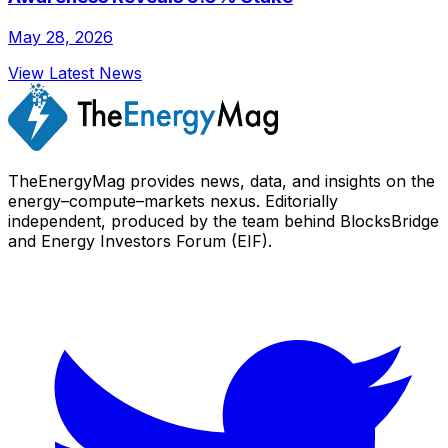
May 28, 2026
View Latest News
TheEnergyMag provides news, data, and insights on the
energy–compute–markets nexus. Editorially
independent, produced by the team behind BlocksBridge
and Energy Investors Forum (EIF).