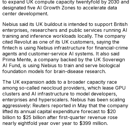
to expand UK compute capacity twentyfold by 2030 and
designated five AI Growth Zones to accelerate data
center development.
Nebius said its UK buildout is intended to support British
enterprises, researchers and public services running AI
training and inference workloads locally. The company
cited Revolut as one of its UK customers, saying the
fintech is using Nebius infrastructure for financial-crime
agents and customer-service AI systems. It also said
Prima Mente, a company backed by the UK Sovereign
AI Fund, is using Nebius to train and serve biological
foundation models for brain-disease research.
The UK expansion adds to a broader capacity race
among so-called neocloud providers, which lease GPU
clusters and AI infrastructure to model developers,
enterprises and hyperscalers. Nebius has been scaling
aggressively: Reuters reported in May that the company
lifted its annual capital expenditure forecast to $20
billion to $25 billion after first-quarter revenue rose
nearly eightfold year over year to $399 million.