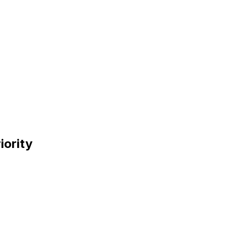
iority