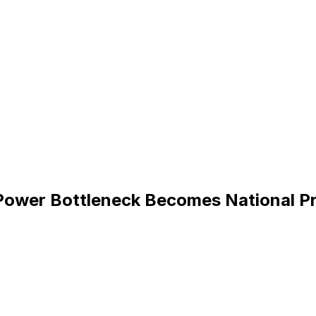
Power Bottleneck Becomes National Pr