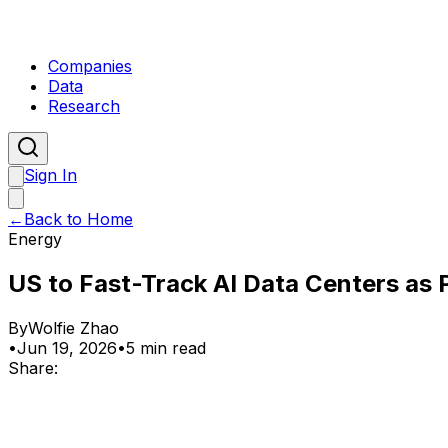
Companies
Data
Research
Sign In
←
Back to Home
Energy
US to Fast-Track AI Data Centers as 
By
Wolfie Zhao
•
Jun 19, 2026
•
5 min read
Share: