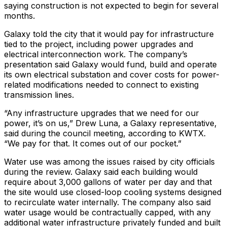
saying construction is not expected to begin for several
months.
Galaxy told the city that it would pay for infrastructure
tied to the project, including power upgrades and
electrical interconnection work. The company’s
presentation said Galaxy would fund, build and operate
its own electrical substation and cover costs for power-
related modifications needed to connect to existing
transmission lines.
“Any infrastructure upgrades that we need for our
power, it’s on us,” Drew Luna, a Galaxy representative,
said during the council meeting, according to KWTX.
“We pay for that. It comes out of our pocket.”
Water use was among the issues raised by city officials
during the review. Galaxy said each building would
require about 3,000 gallons of water per day and that
the site would use closed-loop cooling systems designed
to recirculate water internally. The company also said
water usage would be contractually capped, with any
additional water infrastructure privately funded and built