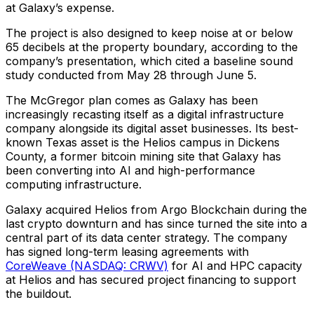
at Galaxy’s expense.
The project is also designed to keep noise at or below
65 decibels at the property boundary, according to the
company’s presentation, which cited a baseline sound
study conducted from May 28 through June 5.
The McGregor plan comes as Galaxy has been
increasingly recasting itself as a digital infrastructure
company alongside its digital asset businesses. Its best-
known Texas asset is the Helios campus in Dickens
County, a former bitcoin mining site that Galaxy has
been converting into AI and high-performance
computing infrastructure.
Galaxy acquired Helios from Argo Blockchain during the
last crypto downturn and has since turned the site into a
central part of its data center strategy. The company
has signed long-term leasing agreements with
CoreWeave (NASDAQ: CRWV)
for AI and HPC capacity
at Helios and has secured project financing to support
the buildout.