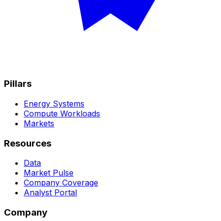
Pillars
Energy Systems
Compute Workloads
Markets
Resources
Data
Market Pulse
Company Coverage
Analyst Portal
Company