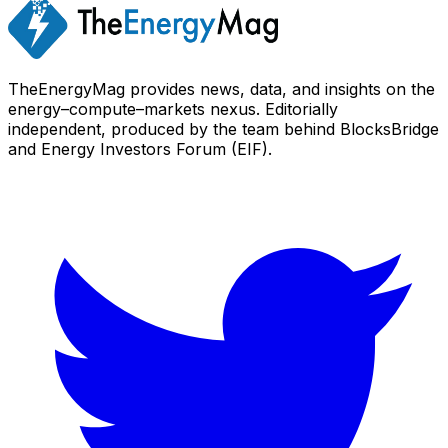
TheEnergyMag provides news, data, and insights on the
energy–compute–markets nexus. Editorially
independent, produced by the team behind BlocksBridge
and Energy Investors Forum (EIF).