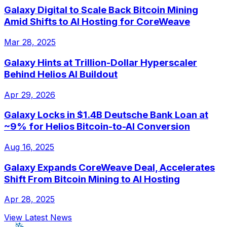
Galaxy Digital to Scale Back Bitcoin Mining
Amid Shifts to AI Hosting for CoreWeave
Mar 28, 2025
Galaxy Hints at Trillion-Dollar Hyperscaler
Behind Helios AI Buildout
Apr 29, 2026
Galaxy Locks in $1.4B Deutsche Bank Loan at
~9% for Helios Bitcoin-to-AI Conversion
Aug 16, 2025
Galaxy Expands CoreWeave Deal, Accelerates
Shift From Bitcoin Mining to AI Hosting
Apr 28, 2025
View Latest News