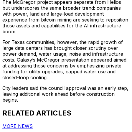
The McGregor project appears separate from Helios
but underscores the same broader trend: companies
with power, land and large-load development
experience from bitcoin mining are seeking to reposition
those assets and capabilities for the AI infrastructure
boom.
For Texas communities, however, the rapid growth of
large data centers has brought closer scrutiny over
power demand, water usage, noise and infrastructure
costs. Galaxy’s McGregor presentation appeared aimed
at addressing those concerns by emphasizing private
funding for utility upgrades, capped water use and
closed-loop cooling.
City leaders said the council approval was an early step,
leaving additional work ahead before construction
begins.
RELATED ARTICLES
MORE NEWS