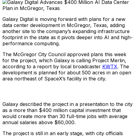
Galaxy Digital is moving forward with plans for a new
data center development in McGregor, Texas, adding
another site to the company’s expanding infrastructure
footprint in the state as it pivots deeper into AI and high-
performance computing.
The McGregor City Council approved plans this week
for the project, which Galaxy is calling Project Merlin,
according to a report by local broadcaster
KWTX
. The
development is planned for about 500 acres in an open
area northeast of SpaceX’s facility in the city.
Galaxy described the project in a presentation to the city
as a more than $400 million capital investment that
would create more than 30 full-time jobs with average
annual salaries above $60,000.
The project is still in an early stage, with city officials