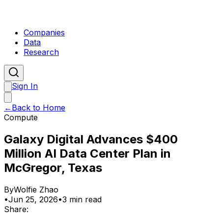
Companies
Data
Research
Sign In
←
Back to Home
Compute
Galaxy Digital Advances $400
Million AI Data Center Plan in
McGregor, Texas
By
Wolfie Zhao
•
Jun 25, 2026
•
3 min read
Share: