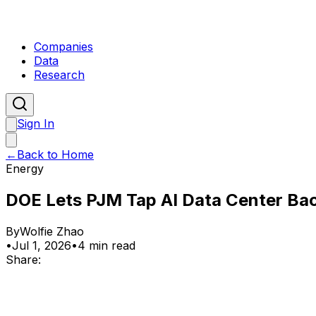
Companies
Data
Research
Sign In
←
Back to Home
Energy
DOE Lets PJM Tap AI Data Center Ba
By
Wolfie Zhao
•
Jul 1, 2026
•
4 min read
Share: