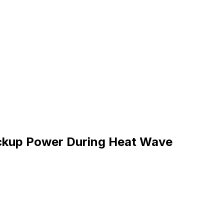
ckup Power During Heat Wave