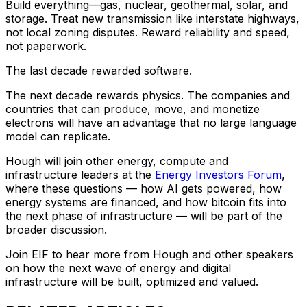
Build everything—gas, nuclear, geothermal, solar, and
storage. Treat new transmission like interstate highways,
not local zoning disputes. Reward reliability and speed,
not paperwork.
The last decade rewarded software.
The next decade rewards physics. The companies and
countries that can produce, move, and monetize
electrons will have an advantage that no large language
model can replicate.
Hough will join other energy, compute and
infrastructure leaders at the
Energy Investors Forum
,
where these questions — how AI gets powered, how
energy systems are financed, and how bitcoin fits into
the next phase of infrastructure — will be part of the
broader discussion.
Join EIF to hear more from Hough and other speakers
on how the next wave of energy and digital
infrastructure will be built, optimized and valued.