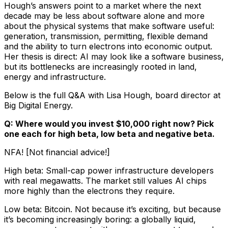
Hough’s answers point to a market where the next
decade may be less about software alone and more
about the physical systems that make software useful:
generation, transmission, permitting, flexible demand
and the ability to turn electrons into economic output.
Her thesis is direct: AI may look like a software business,
but its bottlenecks are increasingly rooted in land,
energy and infrastructure.
Below is the full Q&A with Lisa Hough, board director at
Big Digital Energy.
Q: Where would you invest $10,000 right now? Pick
one each for high beta, low beta and negative beta.
NFA! [Not financial advice!]
High beta: Small-cap power infrastructure developers
with real megawatts. The market still values AI chips
more highly than the electrons they require.
Low beta: Bitcoin. Not because it’s exciting, but because
it’s becoming increasingly boring: a globally liquid,