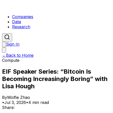
Companies
Data
Research
Sign In
←
Back to Home
Compute
EIF Speaker Series: “Bitcoin Is
Becoming Increasingly Boring” with
Lisa Hough
By
Wolfie Zhao
•
Jul 3, 2026
•
4 min read
Share: