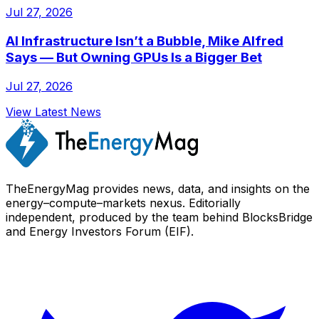
Jul 27, 2026
AI Infrastructure Isn’t a Bubble, Mike Alfred
Says — But Owning GPUs Is a Bigger Bet
Jul 27, 2026
View Latest News
TheEnergyMag provides news, data, and insights on the
energy–compute–markets nexus. Editorially
independent, produced by the team behind BlocksBridge
and Energy Investors Forum (EIF).