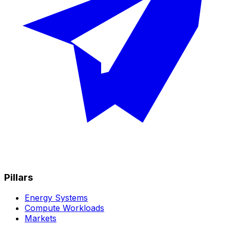
Pillars
Energy Systems
Compute Workloads
Markets