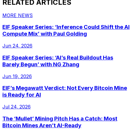
RELATED ARTICLES
MORE NEWS
EIF Speaker Series: ‘Inference Could Shift the AI
Compute Mix’ with Paul Golding
Jun 24, 2026
EIF Speaker Series: ‘AI’s Real Buildout Has
Barely Begun’ with NG Zhang
Jun 19, 2026
EIF’s Megawatt Verdict: Not Every Bitcoin Mine
is Ready for AI
Jul 24, 2026
The ‘Mullet’ Mining Pitch Has a Catch: Most
Bitcoin Mines Aren’t AI-Ready