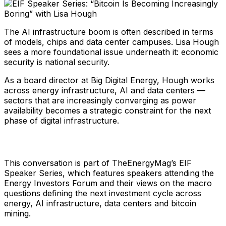
The AI infrastructure boom is often described in terms
of models, chips and data center campuses. Lisa Hough
sees a more foundational issue underneath it: economic
security is national security.
As a board director at Big Digital Energy, Hough works
across energy infrastructure, AI and data centers —
sectors that are increasingly converging as power
availability becomes a strategic constraint for the next
phase of digital infrastructure.
This conversation is part of TheEnergyMag’s EIF
Speaker Series, which features speakers attending the
Energy Investors Forum and their views on the macro
questions defining the next investment cycle across
energy, AI infrastructure, data centers and bitcoin
mining.