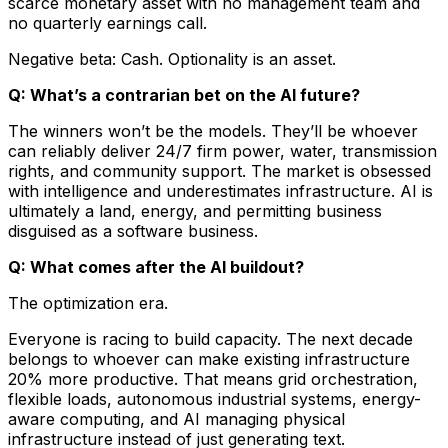
scarce monetary asset with no management team and
no quarterly earnings call.
Negative beta: Cash. Optionality is an asset.
Q: What’s a contrarian bet on the AI future?
The winners won’t be the models. They’ll be whoever
can reliably deliver 24/7 firm power, water, transmission
rights, and community support. The market is obsessed
with intelligence and underestimates infrastructure. AI is
ultimately a land, energy, and permitting business
disguised as a software business.
Q: What comes after the AI buildout?
The optimization era.
Everyone is racing to build capacity. The next decade
belongs to whoever can make existing infrastructure
20% more productive. That means grid orchestration,
flexible loads, autonomous industrial systems, energy-
aware computing, and AI managing physical
infrastructure instead of just generating text.