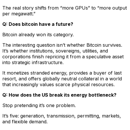
The real story shifts from “more GPUs” to “more output
per megawatt.”
Q: Does bitcoin have a future?
Bitcoin already won its category.
The interesting question isn’t whether Bitcoin survives.
It’s whether institutions, sovereigns, utilities, and
corporations finish repricing it from a speculative asset
into strategic infrastructure.
It monetizes stranded energy, provides a buyer of last
resort, and offers globally neutral collateral in a world
that increasingly values scarce physical resources.
Q: How does the US break its energy bottleneck?
Stop pretending it’s one problem.
It’s five: generation, transmission, permitting, markets,
and flexible demand.