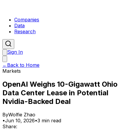
Companies
Data
Research
Sign In
←
Back to Home
Markets
OpenAI Weighs 10-Gigawatt Ohio
Data Center Lease in Potential
Nvidia-Backed Deal
By
Wolfie Zhao
•
Jun 10, 2026
•
3 min read
Share: