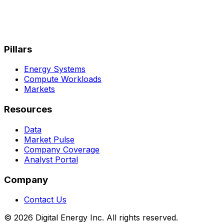
Pillars
Energy Systems
Compute Workloads
Markets
Resources
Data
Market Pulse
Company Coverage
Analyst Portal
Company
Contact Us
© 2026 Digital Energy Inc. All rights reserved.