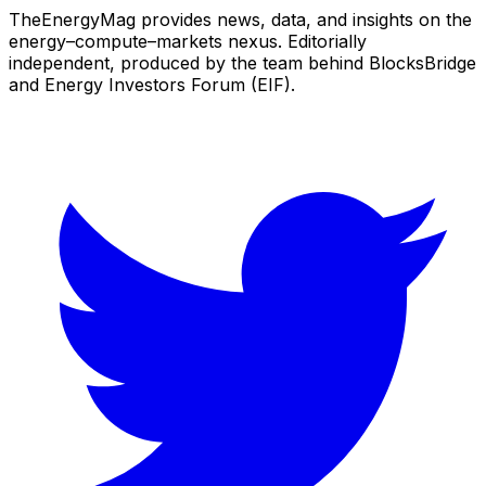
TheEnergyMag provides news, data, and insights on the
energy–compute–markets nexus. Editorially
independent, produced by the team behind BlocksBridge
and Energy Investors Forum (EIF).