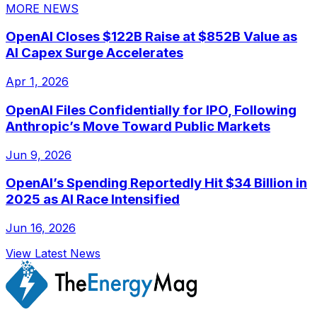
MORE NEWS
OpenAI Closes $122B Raise at $852B Value as
AI Capex Surge Accelerates
Apr 1, 2026
OpenAI Files Confidentially for IPO, Following
Anthropic’s Move Toward Public Markets
Jun 9, 2026
OpenAI’s Spending Reportedly Hit $34 Billion in
2025 as AI Race Intensified
Jun 16, 2026
View Latest News