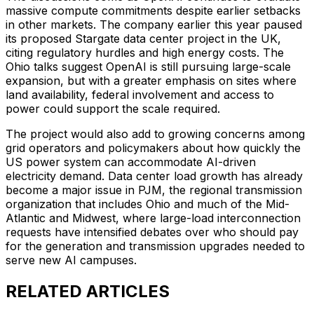
massive compute commitments despite earlier setbacks
in other markets. The company earlier this year paused
its proposed Stargate data center project in the UK,
citing regulatory hurdles and high energy costs. The
Ohio talks suggest OpenAI is still pursuing large-scale
expansion, but with a greater emphasis on sites where
land availability, federal involvement and access to
power could support the scale required.
The project would also add to growing concerns among
grid operators and policymakers about how quickly the
US power system can accommodate AI-driven
electricity demand. Data center load growth has already
become a major issue in PJM, the regional transmission
organization that includes Ohio and much of the Mid-
Atlantic and Midwest, where large-load interconnection
requests have intensified debates over who should pay
for the generation and transmission upgrades needed to
serve new AI campuses.
RELATED ARTICLES