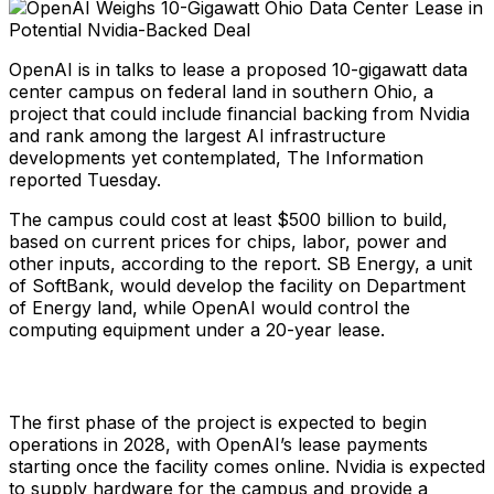
OpenAI is in talks to lease a proposed 10-gigawatt data
center campus on federal land in southern Ohio, a
project that could include financial backing from Nvidia
and rank among the largest AI infrastructure
developments yet contemplated, The Information
reported Tuesday.
The campus could cost at least $500 billion to build,
based on current prices for chips, labor, power and
other inputs, according to the report. SB Energy, a unit
of SoftBank, would develop the facility on Department
of Energy land, while OpenAI would control the
computing equipment under a 20-year lease.
The first phase of the project is expected to begin
operations in 2028, with OpenAI’s lease payments
starting once the facility comes online. Nvidia is expected
to supply hardware for the campus and provide a