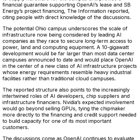
financial guarantee supporting OpenAI’s lease and SB
Energy’s project financing, The Information reported,
citing people with direct knowledge of the discussions.
The potential Ohio campus underscores the scale of
infrastructure now being considered by leading AI
companies as they race to secure long-term access to
power, land and computing equipment. A 10-gigawatt
development would be far larger than most data center
campuses announced to date and would place OpenAI
in the center of a new class of AI infrastructure projects
whose energy requirements resemble heavy industrial
facilities rather than traditional cloud campuses.
The reported structure also points to the increasingly
intertwined roles of AI developers, chip suppliers and
infrastructure financiers. Nvidia’s expected involvement
would go beyond selling GPUs, tying the chipmaker
more directly to the financing and credit support needed
to build capacity for one of its most important
customers.
The discussions come as OpenAI continues to evaluate