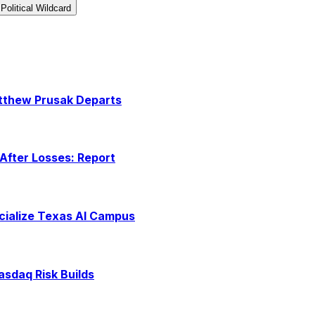
Political Wildcard
atthew Prusak Departs
After Losses: Report
rcialize Texas AI Campus
asdaq Risk Builds