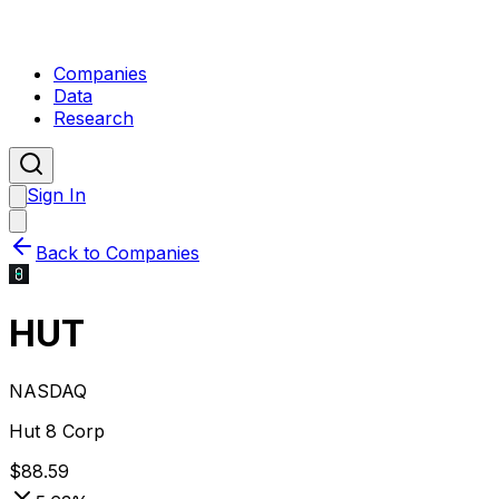
Companies
Data
Research
Sign In
Back to Companies
HUT
NASDAQ
Hut 8 Corp
$
88.59