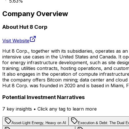
5.63
%
Company Overview
About
Hut 8 Corp
Visit Website
Hut 8 Corp., together with its subsidiaries, operates as an
intensive use cases in the United States and Canada. It 
for energy infrastructure development, such as site des
training; utilities contracts, hosting operations, and cust
It also engages in the operation of compute infrastructure
the company offers Bitcoin mining; data center and cloud i
Hut 8 Corp. was founded in 2020 and is based in Miami, Fl
Potential Investment Narratives
7
key insight
s
• Click any tag to learn more
Asset-Light Energy, Heavy on AI
Execution & Debt: The Dual E