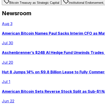
Bitcoin Treasury as Strategic Capital
Institutional Endorsement, 
Newsroom
Aug 3
American Bitcoin Names Paul Sacks Interim CFO as M
Jul 30
Aschenbrenner’s $24B AI Hedge Fund Unwinds Trades 
Jul 20
Hut 8 Jumps 14% on $9.8 Billion Lease to Fully Comme
Jul 1
American Bitcoin Sets Reverse Stock Split as Sub-$1 N
Jun 22