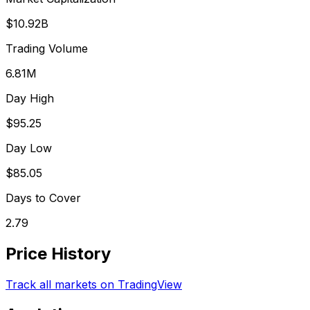
$10.92B
Trading Volume
6.81M
Day High
$95.25
Day Low
$85.05
Days to Cover
2.79
Price History
Track all markets on TradingView