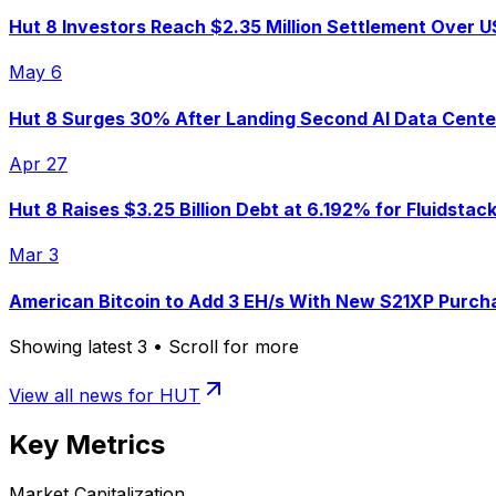
Hut 8 Investors Reach $2.35 Million Settlement Over U
May 6
Hut 8 Surges 30% After Landing Second AI Data Center
Apr 27
Hut 8 Raises $3.25 Billion Debt at 6.192% for Fluidsta
Mar 3
American Bitcoin to Add 3 EH/s With New S21XP Purcha
Showing latest
3
• Scroll for more
View all news for
HUT
Key Metrics
Market Capitalization