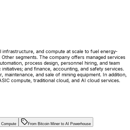
al infrastructure, and compute at scale to fuel energy-
and Other segments. The company offers managed services
utomation, process design, personnel hiring, and team
initiatives; and finance, accounting, and safety services.
ir, maintenance, and sale of mining equipment. In addition,
ASIC compute, traditional cloud, and AI cloud services.
 & Compute
From Bitcoin Miner to AI Powerhouse