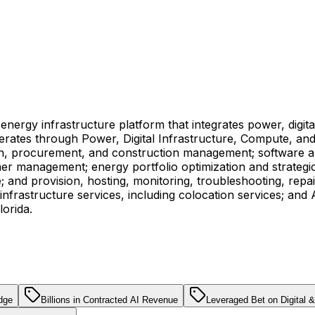
 energy infrastructure platform that integrates power, digit
operates through Power, Digital Infrastructure, Compute, 
ign, procurement, and construction management; software a
omer management; energy portfolio optimization and strategic 
; and provision, hosting, monitoring, troubleshooting, repa
nfrastructure services, including colocation services; and 
orida.
dge
Billions in Contracted AI Revenue
Leveraged Bet on Digital