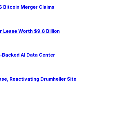
S Bitcoin Merger Claims
 Lease Worth $9.8 Billion
ck-Backed AI Data Center
se, Reactivating Drumheller Site