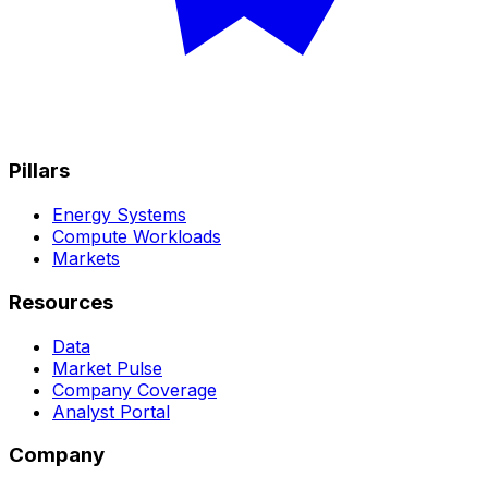
Pillars
Energy Systems
Compute Workloads
Markets
Resources
Data
Market Pulse
Company Coverage
Analyst Portal
Company