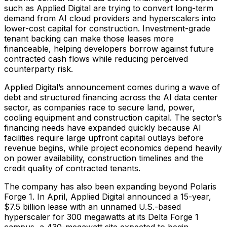
such as Applied Digital are trying to convert long-term
demand from AI cloud providers and hyperscalers into
lower-cost capital for construction. Investment-grade
tenant backing can make those leases more
financeable, helping developers borrow against future
contracted cash flows while reducing perceived
counterparty risk.
Applied Digital’s announcement comes during a wave of
debt and structured financing across the AI data center
sector, as companies race to secure land, power,
cooling equipment and construction capital. The sector’s
financing needs have expanded quickly because AI
facilities require large upfront capital outlays before
revenue begins, while project economics depend heavily
on power availability, construction timelines and the
credit quality of contracted tenants.
The company has also been expanding beyond Polaris
Forge 1. In April, Applied Digital announced a 15-year,
$7.5 billion lease with an unnamed U.S.-based
hyperscaler for 300 megawatts at its Delta Forge 1
campus, a 430-megawatt site expected to begin