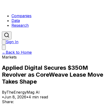
Companies
Data
Research
Sign In
←
Back to Home
Markets
Applied Digital Secures $350M
Revolver as CoreWeave Lease Move
Takes Shape
By
TheEnergyMag AI
•
Jun 8, 2026
•
4 min read
Share: