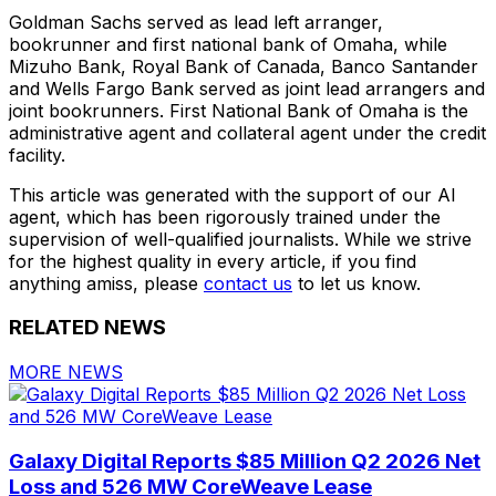
Goldman Sachs served as lead left arranger,
bookrunner and first national bank of Omaha, while
Mizuho Bank, Royal Bank of Canada, Banco Santander
and Wells Fargo Bank served as joint lead arrangers and
joint bookrunners. First National Bank of Omaha is the
administrative agent and collateral agent under the credit
facility.
This article was generated with the support of our AI
agent, which has been rigorously trained under the
supervision of well-qualified journalists. While we strive
for the highest quality in every article, if you find
anything amiss, please
contact us
to let us know.
RELATED NEWS
MORE NEWS
Galaxy Digital Reports $85 Million Q2 2026 Net
Loss and 526 MW CoreWeave Lease