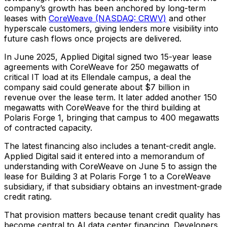
company’s growth has been anchored by long-term
leases with
CoreWeave (NASDAQ: CRWV)
and other
hyperscale customers, giving lenders more visibility into
future cash flows once projects are delivered.
In June 2025, Applied Digital signed two 15-year lease
agreements with CoreWeave for 250 megawatts of
critical IT load at its Ellendale campus, a deal the
company said could generate about $7 billion in
revenue over the lease term. It later added another 150
megawatts with CoreWeave for the third building at
Polaris Forge 1, bringing that campus to 400 megawatts
of contracted capacity.
The latest financing also includes a tenant-credit angle.
Applied Digital said it entered into a memorandum of
understanding with CoreWeave on June 5 to assign the
lease for Building 3 at Polaris Forge 1 to a CoreWeave
subsidiary, if that subsidiary obtains an investment-grade
credit rating.
That provision matters because tenant credit quality has
become central to AI data center financing. Developers