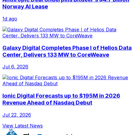
Norway AI Lease
1d ago
Galaxy Digital Completes Phase I of Helios Data
Center, Delivers 133 MW to CoreWeave
Jul 6, 2026
Ionic Digital Forecasts up to $195M in 2026
Revenue Ahead of Nasdaq Debut
Jul 22, 2026
View Latest News