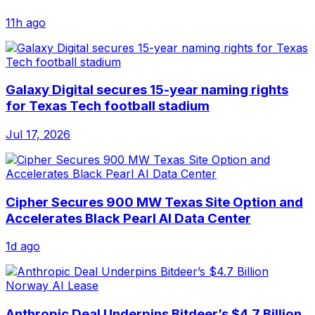
11h ago
Galaxy Digital secures 15-year naming rights
for Texas Tech football stadium
Jul 17, 2026
Cipher Secures 900 MW Texas Site Option and
Accelerates Black Pearl AI Data Center
1d ago
Anthropic Deal Underpins Bitdeer’s $4.7 Billion