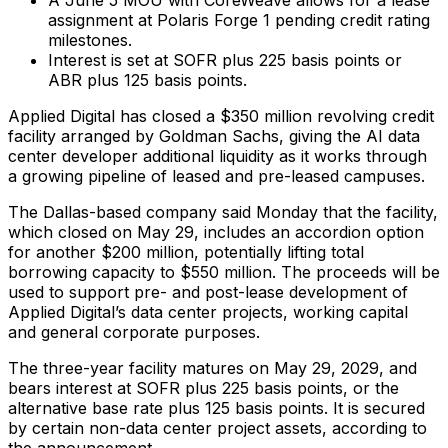
assignment at Polaris Forge 1 pending credit rating
milestones.
Interest is set at SOFR plus 225 basis points or
ABR plus 125 basis points.
Applied Digital has closed a $350 million revolving credit
facility arranged by Goldman Sachs, giving the AI data
center developer additional liquidity as it works through
a growing pipeline of leased and pre-leased campuses.
The Dallas-based company said Monday that the facility,
which closed on May 29, includes an accordion option
for another $200 million, potentially lifting total
borrowing capacity to $550 million. The proceeds will be
used to support pre- and post-lease development of
Applied Digital’s data center projects, working capital
and general corporate purposes.
The three-year facility matures on May 29, 2029, and
bears interest at SOFR plus 225 basis points, or the
alternative base rate plus 125 basis points. It is secured
by certain non-data center project assets, according to
the announcement.