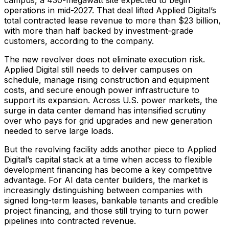
operations in mid-2027. That deal lifted Applied Digital’s
total contracted lease revenue to more than $23 billion,
with more than half backed by investment-grade
customers, according to the company.
The new revolver does not eliminate execution risk.
Applied Digital still needs to deliver campuses on
schedule, manage rising construction and equipment
costs, and secure enough power infrastructure to
support its expansion. Across U.S. power markets, the
surge in data center demand has intensified scrutiny
over who pays for grid upgrades and new generation
needed to serve large loads.
But the revolving facility adds another piece to Applied
Digital’s capital stack at a time when access to flexible
development financing has become a key competitive
advantage. For AI data center builders, the market is
increasingly distinguishing between companies with
signed long-term leases, bankable tenants and credible
project financing, and those still trying to turn power
pipelines into contracted revenue.