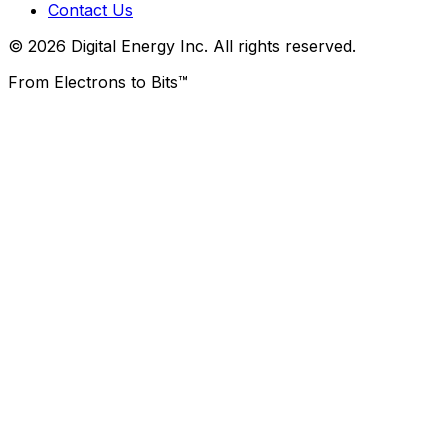
Contact Us
© 2026 Digital Energy Inc. All rights reserved.
From Electrons to Bits™