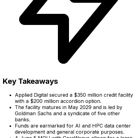
Key Takeaways
Applied Digital secured a $350 million credit facility
with a $200 million accordion option.
The facility matures in May 2029 and is led by
Goldman Sachs and a syndicate of five other
banks.
Funds are earmarked for AI and HPC data center
development and general corporate purposes.
A June 5 MOU with CoreWeave allows for a lease