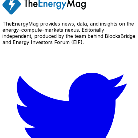
TheEnergyMag provides news, data, and insights on the
energy–compute–markets nexus. Editorially
independent, produced by the team behind BlocksBridge
and Energy Investors Forum (EIF).