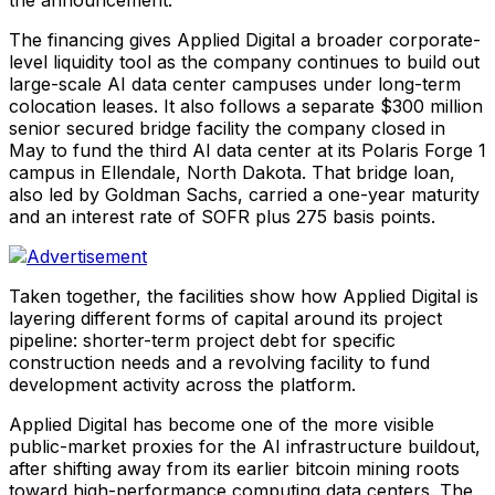
The financing gives Applied Digital a broader corporate-
level liquidity tool as the company continues to build out
large-scale AI data center campuses under long-term
colocation leases. It also follows a separate $300 million
senior secured bridge facility the company closed in
May to fund the third AI data center at its Polaris Forge 1
campus in Ellendale, North Dakota. That bridge loan,
also led by Goldman Sachs, carried a one-year maturity
and an interest rate of SOFR plus 275 basis points.
Taken together, the facilities show how Applied Digital is
layering different forms of capital around its project
pipeline: shorter-term project debt for specific
construction needs and a revolving facility to fund
development activity across the platform.
Applied Digital has become one of the more visible
public-market proxies for the AI infrastructure buildout,
after shifting away from its earlier bitcoin mining roots
toward high-performance computing data centers. The