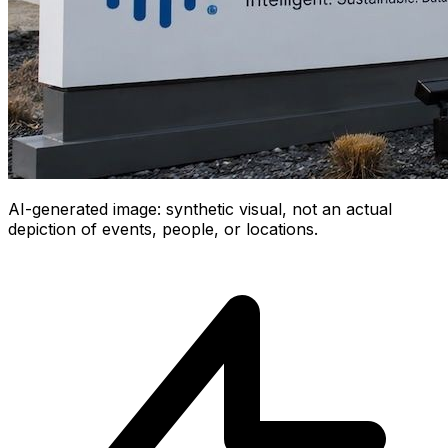
AI-generated image: synthetic visual, not an actual
depiction of events, people, or locations.