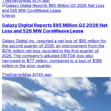
TheEnergyMag AI
7h ago
Energy
Galaxy Digital Reports $85 Million Q2 2026 Net
Loss and 526 MW CoreWeave Lease
Galaxy Digital Inc. reported a net loss of $85 million for
the second quarter of 2026, an improvement from the
$216 million net loss recorded in the first quarter of
2026. The company's adjusted EBITDA loss also
narrowed to $77 million, compared to a loss of $188
million in the prior quarter.
TheEnergyMag AI
14h ago