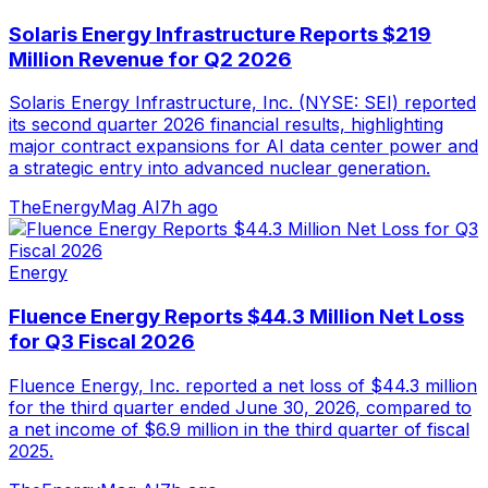
Solaris Energy Infrastructure Reports $219
Million Revenue for Q2 2026
Solaris Energy Infrastructure, Inc. (NYSE: SEI) reported
its second quarter 2026 financial results, highlighting
major contract expansions for AI data center power and
a strategic entry into advanced nuclear generation.
TheEnergyMag AI
7h ago
Energy
Fluence Energy Reports $44.3 Million Net Loss
for Q3 Fiscal 2026
Fluence Energy, Inc. reported a net loss of $44.3 million
for the third quarter ended June 30, 2026, compared to
a net income of $6.9 million in the third quarter of fiscal
2025.