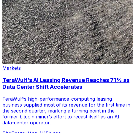
Markets
TeraWulf’s AI Leasing Revenue Reaches 71% as
Data Center Shift Accelerates
TeraWulf’s high-performance-computing leasing
business supplied most of its revenue for the first time in
the second quarter, marking a turning point in the
former bitcoin miner’s effort to recast itself as an AI
data-center operator.