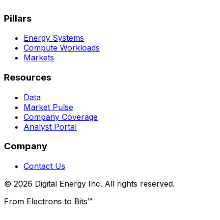
Pillars
Energy Systems
Compute Workloads
Markets
Resources
Data
Market Pulse
Company Coverage
Analyst Portal
Company
Contact Us
© 2026 Digital Energy Inc. All rights reserved.
From Electrons to Bits™