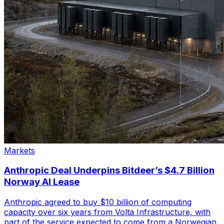
Markets
Anthropic Deal Underpins Bitdeer’s $4.7 Billion
Norway AI Lease
Anthropic agreed to buy $10 billion of computing
capacity over six years from Volta Infrastructure, with
part of the service expected to come from a Norwegian