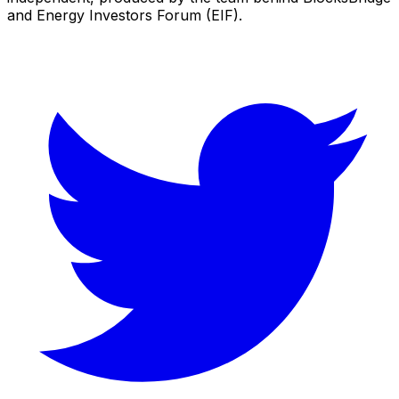
and Energy Investors Forum (EIF).