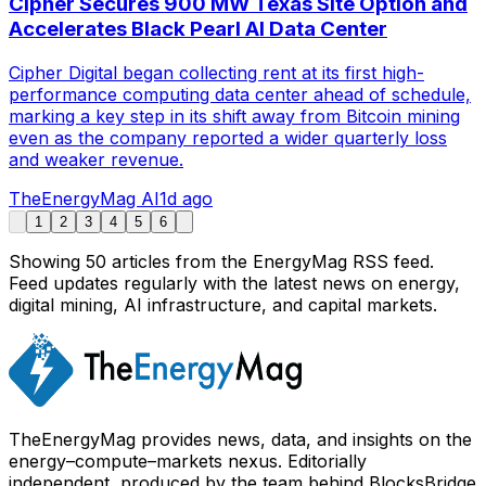
Cipher Secures 900 MW Texas Site Option and
Accelerates Black Pearl AI Data Center
Cipher Digital began collecting rent at its first high-
performance computing data center ahead of schedule,
marking a key step in its shift away from Bitcoin mining
even as the company reported a wider quarterly loss
and weaker revenue.
TheEnergyMag AI
1d ago
1
2
3
4
5
6
Showing
50
article
s
from the EnergyMag RSS feed.
Feed updates regularly with the latest news on energy,
digital mining, AI infrastructure, and capital markets.
TheEnergyMag provides news, data, and insights on the
energy–compute–markets nexus. Editorially
independent, produced by the team behind BlocksBridge