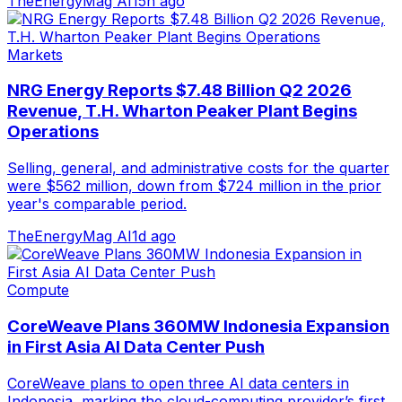
TheEnergyMag AI
15h ago
Markets
NRG Energy Reports $7.48 Billion Q2 2026
Revenue, T.H. Wharton Peaker Plant Begins
Operations
Selling, general, and administrative costs for the quarter
were $562 million, down from $724 million in the prior
year's comparable period.
TheEnergyMag AI
1d ago
Compute
CoreWeave Plans 360MW Indonesia Expansion
in First Asia AI Data Center Push
CoreWeave plans to open three AI data centers in
Indonesia, marking the cloud-computing provider’s first