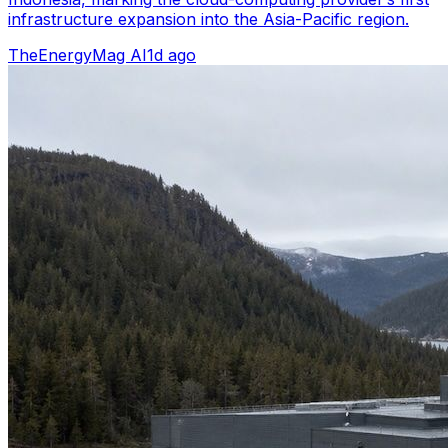
infrastructure expansion into the Asia-Pacific region.
TheEnergyMag AI
1d ago