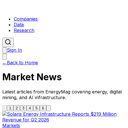
Companies
Data
Research
Sign In
←
Back to Home
Market News
Latest articles from EnergyMag covering energy, digital
mining, and AI infrastructure.
1
2
3
4
5
6
Markets