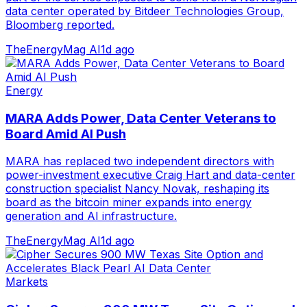
data center operated by Bitdeer Technologies Group,
Bloomberg reported.
TheEnergyMag AI
1d ago
Energy
MARA Adds Power, Data Center Veterans to
Board Amid AI Push
MARA has replaced two independent directors with
power-investment executive Craig Hart and data-center
construction specialist Nancy Novak, reshaping its
board as the bitcoin miner expands into energy
generation and AI infrastructure.
TheEnergyMag AI
1d ago
Markets