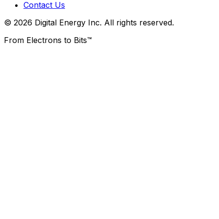
Contact Us
© 2026 Digital Energy Inc. All rights reserved.
From Electrons to Bits™