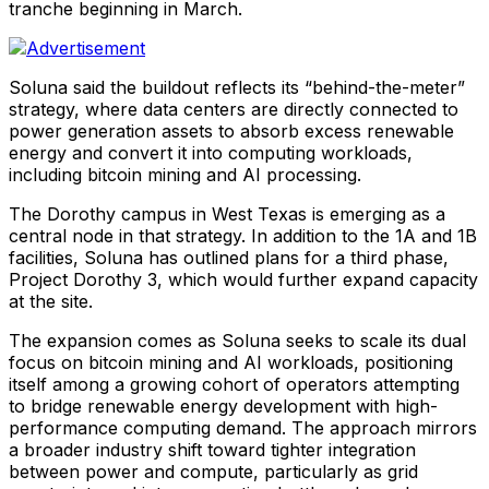
tranche beginning in March.
Soluna said the buildout reflects its “behind-the-meter”
strategy, where data centers are directly connected to
power generation assets to absorb excess renewable
energy and convert it into computing workloads,
including bitcoin mining and AI processing.
The Dorothy campus in West Texas is emerging as a
central node in that strategy. In addition to the 1A and 1B
facilities, Soluna has outlined plans for a third phase,
Project Dorothy 3, which would further expand capacity
at the site.
The expansion comes as Soluna seeks to scale its dual
focus on bitcoin mining and AI workloads, positioning
itself among a growing cohort of operators attempting
to bridge renewable energy development with high-
performance computing demand. The approach mirrors
a broader industry shift toward tighter integration
between power and compute, particularly as grid