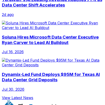
Data Center Shift Accelerates
2d ago
Soluna Hires Microsoft Data Center Executive
Ryan Carver to Lead AI Buildout
Jul 16, 2026
Dynamix-Led Fund Deploys $95M for Texas AI
Data Center Grid Deposits
Jul 30, 2026
View Latest News