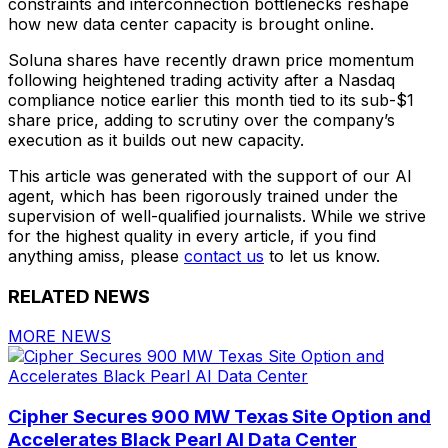
constraints and interconnection bottlenecks reshape
how new data center capacity is brought online.
Soluna shares have recently drawn price momentum
following heightened trading activity after a Nasdaq
compliance notice earlier this month tied to its sub-$1
share price, adding to scrutiny over the company’s
execution as it builds out new capacity.
This article was generated with the support of our AI
agent, which has been rigorously trained under the
supervision of well-qualified journalists. While we strive
for the highest quality in every article, if you find
anything amiss, please
contact us
to let us know.
RELATED NEWS
MORE NEWS
Cipher Secures 900 MW Texas Site Option and
Accelerates Black Pearl AI Data Center