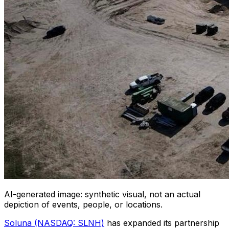
AI-generated image: synthetic visual, not an actual
depiction of events, people, or locations.
Soluna (NASDAQ: SLNH)
has expanded its partnership