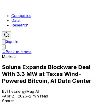
Companies
Data
Research
Sign In
←
Back to Home
Markets
Soluna Expands Blockware Deal
With 3.3 MW at Texas Wind-
Powered Bitcoin, AI Data Center
By
TheEnergyMag AI
•
Apr 21, 2026
•
2 min read
Share: