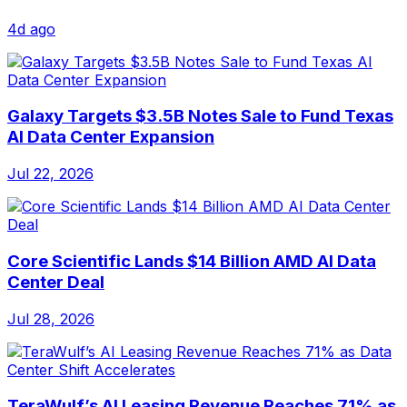
4d ago
Galaxy Targets $3.5B Notes Sale to Fund Texas
AI Data Center Expansion
Jul 22, 2026
Core Scientific Lands $14 Billion AMD AI Data
Center Deal
Jul 28, 2026
TeraWulf’s AI Leasing Revenue Reaches 71% as