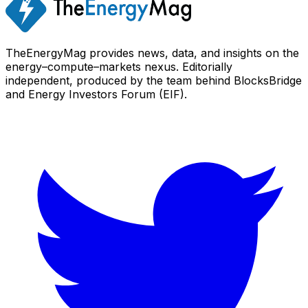
TheEnergyMag provides news, data, and insights on the
energy–compute–markets nexus. Editorially
independent, produced by the team behind BlocksBridge
and Energy Investors Forum (EIF).