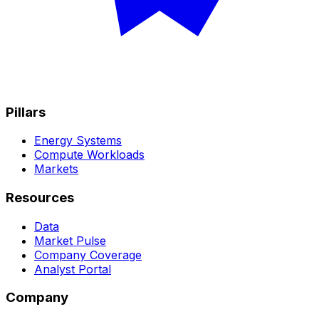
Pillars
Energy Systems
Compute Workloads
Markets
Resources
Data
Market Pulse
Company Coverage
Analyst Portal
Company