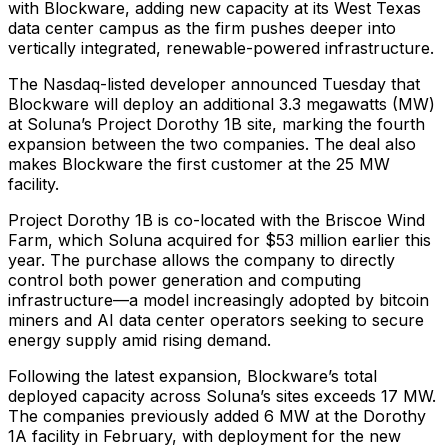
with Blockware, adding new capacity at its West Texas
data center campus as the firm pushes deeper into
vertically integrated, renewable-powered infrastructure.
The Nasdaq-listed developer announced Tuesday that
Blockware will deploy an additional 3.3 megawatts (MW)
at Soluna’s Project Dorothy 1B site, marking the fourth
expansion between the two companies. The deal also
makes Blockware the first customer at the 25 MW
facility.
Project Dorothy 1B is co-located with the Briscoe Wind
Farm, which Soluna acquired for $53 million earlier this
year. The purchase allows the company to directly
control both power generation and computing
infrastructure—a model increasingly adopted by bitcoin
miners and AI data center operators seeking to secure
energy supply amid rising demand.
Following the latest expansion, Blockware’s total
deployed capacity across Soluna’s sites exceeds 17 MW.
The companies previously added 6 MW at the Dorothy
1A facility in February, with deployment for the new