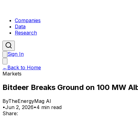
Companies
Data
Research
Sign In
←
Back to Home
Markets
Bitdeer Breaks Ground on 100 MW Alb
By
TheEnergyMag AI
•
Jun 2, 2026
•
4 min read
Share: