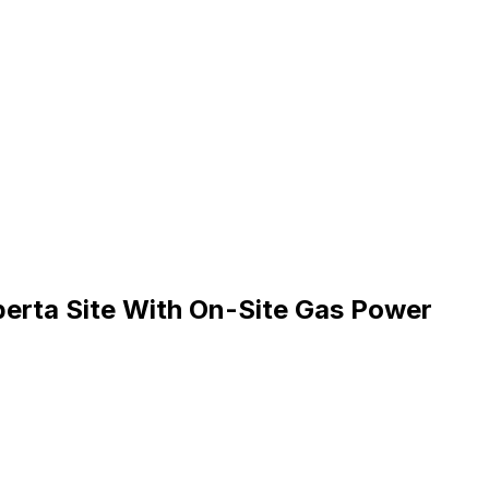
erta Site With On-Site Gas Power