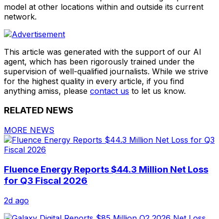
model at other locations within and outside its current
network.
This article was generated with the support of our AI
agent, which has been rigorously trained under the
supervision of well-qualified journalists. While we strive
for the highest quality in every article, if you find
anything amiss, please
contact us
to let us know.
RELATED NEWS
MORE NEWS
Fluence Energy Reports $44.3 Million Net Loss
for Q3 Fiscal 2026
2d ago