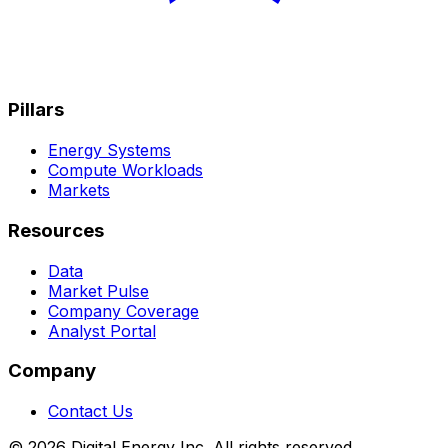
Pillars
Energy Systems
Compute Workloads
Markets
Resources
Data
Market Pulse
Company Coverage
Analyst Portal
Company
Contact Us
© 2026 Digital Energy Inc. All rights reserved.