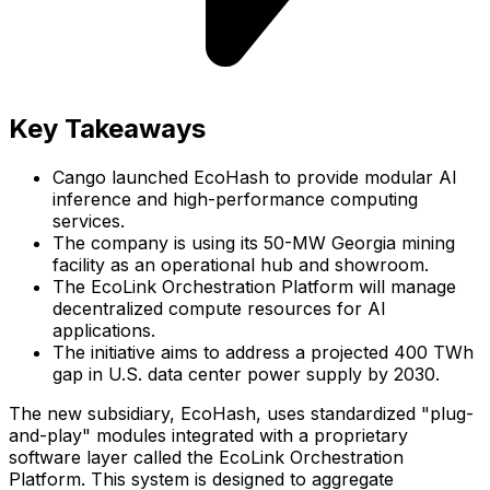
Key Takeaways
Cango launched EcoHash to provide modular AI
inference and high-performance computing
services.
The company is using its 50-MW Georgia mining
facility as an operational hub and showroom.
The EcoLink Orchestration Platform will manage
decentralized compute resources for AI
applications.
The initiative aims to address a projected 400 TWh
gap in U.S. data center power supply by 2030.
The new subsidiary, EcoHash, uses standardized "plug-
and-play" modules integrated with a proprietary
software layer called the EcoLink Orchestration
Platform. This system is designed to aggregate