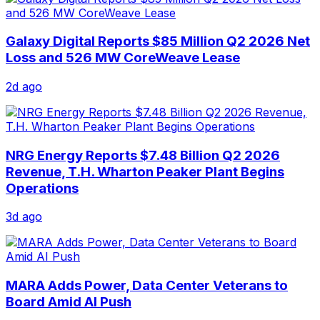
Galaxy Digital Reports $85 Million Q2 2026 Net
Loss and 526 MW CoreWeave Lease
2d ago
NRG Energy Reports $7.48 Billion Q2 2026
Revenue, T.H. Wharton Peaker Plant Begins
Operations
3d ago
MARA Adds Power, Data Center Veterans to
Board Amid AI Push