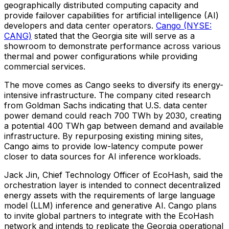
geographically distributed computing capacity and
provide failover capabilities for artificial intelligence (AI)
developers and data center operators.
Cango (NYSE:
CANG)
stated that the Georgia site will serve as a
showroom to demonstrate performance across various
thermal and power configurations while providing
commercial services.
The move comes as Cango seeks to diversify its energy-
intensive infrastructure. The company cited research
from Goldman Sachs indicating that U.S. data center
power demand could reach 700 TWh by 2030, creating
a potential 400 TWh gap between demand and available
infrastructure. By repurposing existing mining sites,
Cango aims to provide low-latency compute power
closer to data sources for AI inference workloads.
Jack Jin, Chief Technology Officer of EcoHash, said the
orchestration layer is intended to connect decentralized
energy assets with the requirements of large language
model (LLM) inference and generative AI. Cango plans
to invite global partners to integrate with the EcoHash
network and intends to replicate the Georgia operational