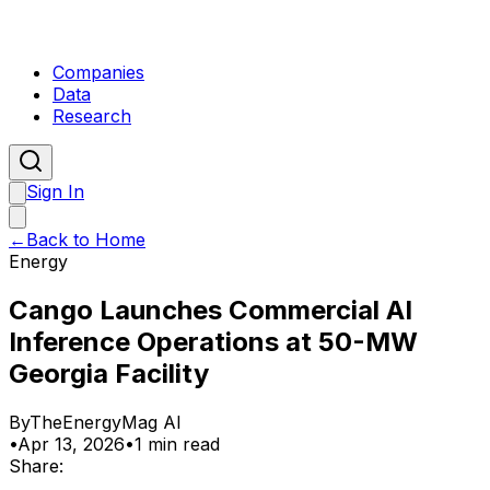
Companies
Data
Research
Sign In
←
Back to Home
Energy
Cango Launches Commercial AI
Inference Operations at 50-MW
Georgia Facility
By
TheEnergyMag AI
•
Apr 13, 2026
•
1 min read
Share: