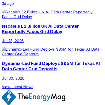
3d ago
Nscale’s £2 Billion UK AI Data Center
Reportedly Faces Grid Delay
Jul 13, 2026
Dynamix-Led Fund Deploys $95M for Texas AI
Data Center Grid Deposits
Jul 30, 2026
View Latest News