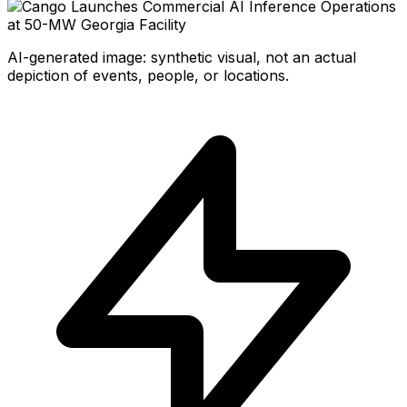
AI-generated image: synthetic visual, not an actual
depiction of events, people, or locations.