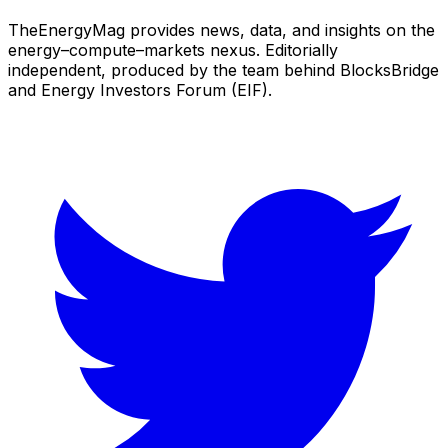
TheEnergyMag provides news, data, and insights on the
energy–compute–markets nexus. Editorially
independent, produced by the team behind BlocksBridge
and Energy Investors Forum (EIF).