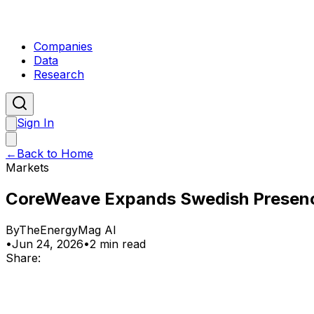
Companies
Data
Research
Sign In
←
Back to Home
Markets
CoreWeave Expands Swedish Presenc
By
TheEnergyMag AI
•
Jun 24, 2026
•
2 min read
Share: