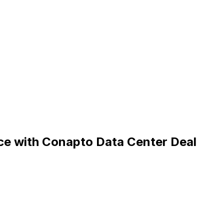
e with Conapto Data Center Deal