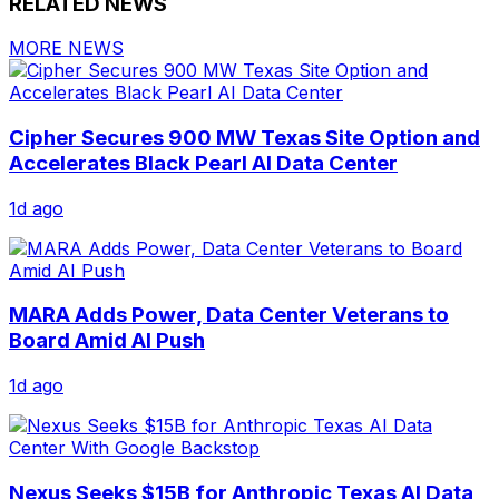
RELATED NEWS
MORE NEWS
Cipher Secures 900 MW Texas Site Option and
Accelerates Black Pearl AI Data Center
1d ago
MARA Adds Power, Data Center Veterans to
Board Amid AI Push
1d ago
Nexus Seeks $15B for Anthropic Texas AI Data