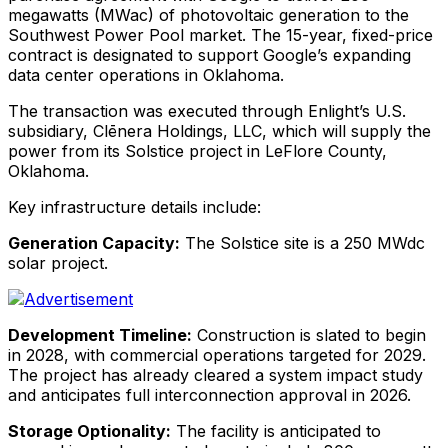
megawatts (MWac) of photovoltaic generation to the
Southwest Power Pool market. The 15-year, fixed-price
contract is designated to support Google’s expanding
data center operations in Oklahoma.
The transaction was executed through Enlight’s U.S.
subsidiary, Clēnera Holdings, LLC, which will supply the
power from its Solstice project in LeFlore County,
Oklahoma.
Key infrastructure details include:
Generation Capacity:
The Solstice site is a 250 MWdc
solar project.
Development Timeline:
Construction is slated to begin
in 2028, with commercial operations targeted for 2029.
The project has already cleared a system impact study
and anticipates full interconnection approval in 2026.
Storage Optionality:
The facility is anticipated to