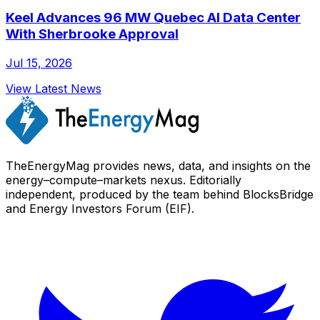
Keel Advances 96 MW Quebec AI Data Center
With Sherbrooke Approval
Jul 15, 2026
View Latest News
TheEnergyMag provides news, data, and insights on the
energy–compute–markets nexus. Editorially
independent, produced by the team behind BlocksBridge
and Energy Investors Forum (EIF).