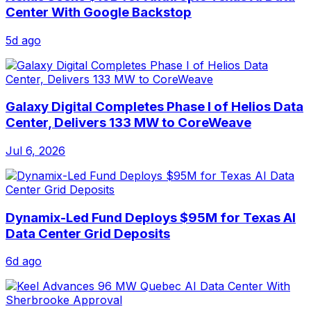
Center With Google Backstop
5d ago
Galaxy Digital Completes Phase I of Helios Data
Center, Delivers 133 MW to CoreWeave
Jul 6, 2026
Dynamix-Led Fund Deploys $95M for Texas AI
Data Center Grid Deposits
6d ago