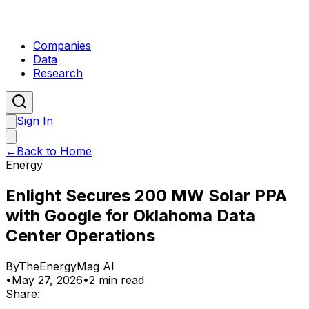
Companies
Data
Research
Sign In
←
Back to Home
Energy
Enlight Secures 200 MW Solar PPA
with Google for Oklahoma Data
Center Operations
By
TheEnergyMag AI
•
May 27, 2026
•
2 min read
Share: