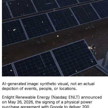
AI-generated image: synthetic visual, not an actual
depiction of events, people, or locations.
Enlight Renewable Energy (Nasdaq: ENLT) announced
on May 26, 2026, the signing of a physical power
purchase agreement with Google to deliver 200