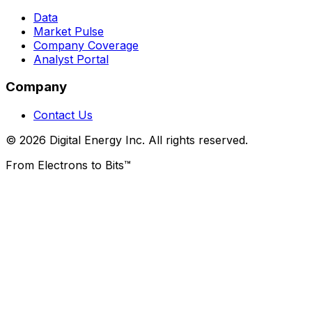
Data
Market Pulse
Company Coverage
Analyst Portal
Company
Contact Us
© 2026 Digital Energy Inc. All rights reserved.
From Electrons to Bits™