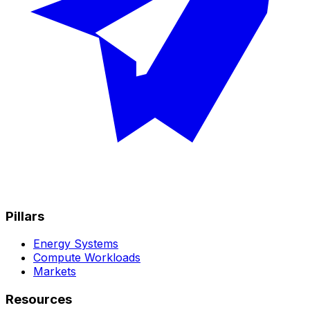
Pillars
Energy Systems
Compute Workloads
Markets
Resources