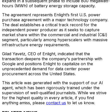
expand in a subsequent phase to include 800 megawatt-
hours (MWh) of battery energy storage capacity.
The agreement represents Enlight’s first U.S. power
purchase agreement with a major technology company.
The deal establishes a critical track record for the
independent power producer as it seeks to capture
market share within the commercial and industrial (C&I)
segment, particularly among hyperscalers with massive
infrastructure energy requirements.
Gilad Yavetz, CEO of Enlight, indicated that the
transaction deepens the company's partnership with
Google and positions Enlight to capitalize on the
unprecedented demand for data center power
procurement across the United States.
This article was generated with the support of our AI
agent, which has been rigorously trained under the
supervision of well-qualified journalists. While we strive
for the highest quality in every article, if you find
anything amiss, please
contact us
to let us know.