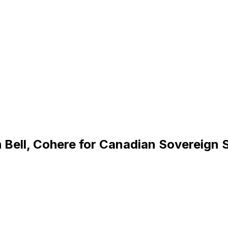
 Bell, Cohere for Canadian Sovereign 