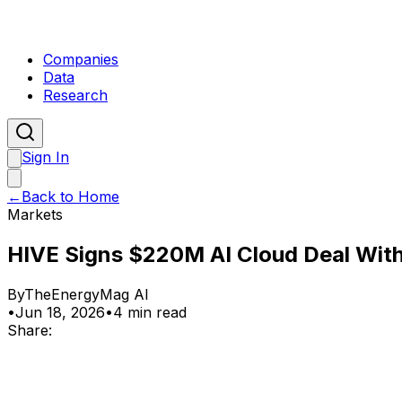
Companies
Data
Research
Sign In
←
Back to Home
Markets
HIVE Signs $220M AI Cloud Deal With
By
TheEnergyMag AI
•
Jun 18, 2026
•
4 min read
Share: