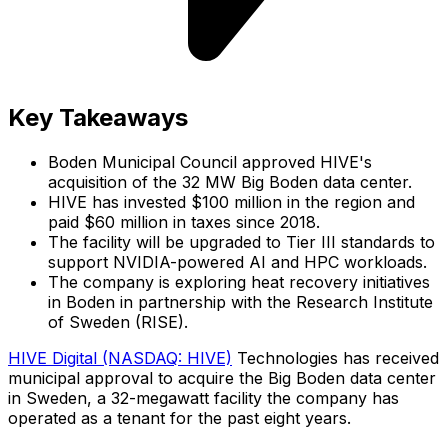
Key Takeaways
Boden Municipal Council approved HIVE's
acquisition of the 32 MW Big Boden data center.
HIVE has invested $100 million in the region and
paid $60 million in taxes since 2018.
The facility will be upgraded to Tier III standards to
support NVIDIA-powered AI and HPC workloads.
The company is exploring heat recovery initiatives
in Boden in partnership with the Research Institute
of Sweden (RISE).
HIVE Digital (NASDAQ: HIVE)
Technologies has received
municipal approval to acquire the Big Boden data center
in Sweden, a 32-megawatt facility the company has
operated as a tenant for the past eight years.