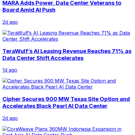
MARA Adds Power, Data Center Veterans to
Board Amid AI Push
2d ago
TeraWulf’s AI Leasing Revenue Reaches 71% as
Data Center Shift Accelerates
1d ago
Cipher Secures 900 MW Texas Site Option and
Accelerates Black Pearl AI Data Center
2d ago