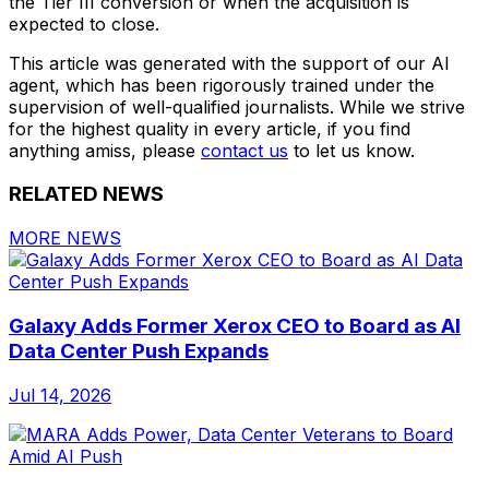
the Tier III conversion or when the acquisition is
expected to close.
This article was generated with the support of our AI
agent, which has been rigorously trained under the
supervision of well-qualified journalists. While we strive
for the highest quality in every article, if you find
anything amiss, please
contact us
to let us know.
RELATED NEWS
MORE NEWS
Galaxy Adds Former Xerox CEO to Board as AI
Data Center Push Expands
Jul 14, 2026