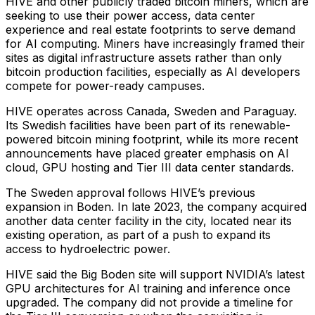
HIVE and other publicly traded bitcoin miners, which are
seeking to use their power access, data center
experience and real estate footprints to serve demand
for AI computing. Miners have increasingly framed their
sites as digital infrastructure assets rather than only
bitcoin production facilities, especially as AI developers
compete for power-ready campuses.
HIVE operates across Canada, Sweden and Paraguay.
Its Swedish facilities have been part of its renewable-
powered bitcoin mining footprint, while its more recent
announcements have placed greater emphasis on AI
cloud, GPU hosting and Tier III data center standards.
The Sweden approval follows HIVE’s previous
expansion in Boden. In late 2023, the company acquired
another data center facility in the city, located near its
existing operation, as part of a push to expand its
access to hydroelectric power.
HIVE said the Big Boden site will support NVIDIA’s latest
GPU architectures for AI training and inference once
upgraded. The company did not provide a timeline for