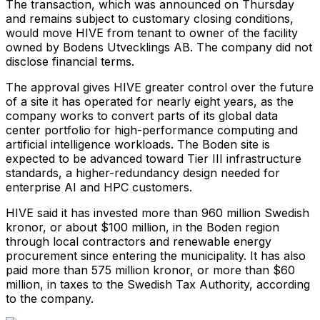
The transaction, which was announced on Thursday
and remains subject to customary closing conditions,
would move HIVE from tenant to owner of the facility
owned by Bodens Utvecklings AB. The company did not
disclose financial terms.
The approval gives HIVE greater control over the future
of a site it has operated for nearly eight years, as the
company works to convert parts of its global data
center portfolio for high-performance computing and
artificial intelligence workloads. The Boden site is
expected to be advanced toward Tier III infrastructure
standards, a higher-redundancy design needed for
enterprise AI and HPC customers.
HIVE said it has invested more than 960 million Swedish
kronor, or about $100 million, in the Boden region
through local contractors and renewable energy
procurement since entering the municipality. It has also
paid more than 575 million kronor, or more than $60
million, in taxes to the Swedish Tax Authority, according
to the company.