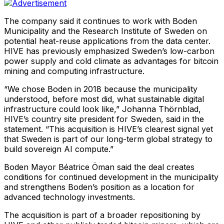
The company said it continues to work with Boden
Municipality and the Research Institute of Sweden on
potential heat-reuse applications from the data center.
HIVE has previously emphasized Sweden’s low-carbon
power supply and cold climate as advantages for bitcoin
mining and computing infrastructure.
“We chose Boden in 2018 because the municipality
understood, before most did, what sustainable digital
infrastructure could look like,” Johanna Thörnblad,
HIVE’s country site president for Sweden, said in the
statement. “This acquisition is HIVE’s clearest signal yet
that Sweden is part of our long-term global strategy to
build sovereign AI compute.”
Boden Mayor Béatrice Öman said the deal creates
conditions for continued development in the municipality
and strengthens Boden’s position as a location for
advanced technology investments.
The acquisition is part of a broader repositioning by