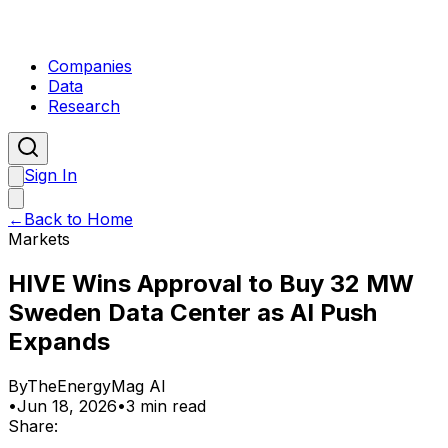
Companies
Data
Research
Sign In
←
Back to Home
Markets
HIVE Wins Approval to Buy 32 MW
Sweden Data Center as AI Push
Expands
By
TheEnergyMag AI
•
Jun 18, 2026
•
3 min read
Share: