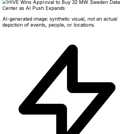
AI-generated image: synthetic visual, not an actual
depiction of events, people, or locations.