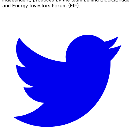
and Energy Investors Forum (EIF).