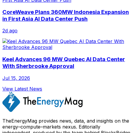
CoreWeave Plans 360MW Indonesia Expansion
in First Asia AI Data Center Push
2d ago
Keel Advances 96 MW Quebec AI Data Center
With Sherbrooke Approval
Jul 15, 2026
View Latest News
TheEnergyMag provides news, data, and insights on the
energy–compute–markets nexus. Editorially
independent, produced by the team behind BlocksBridge