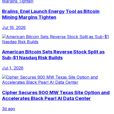
Braiins, Enel Launch Energy Tool as Bitcoin
Mining Margins Tighten
Jul 16, 2026
American Bitcoin Sets Reverse Stock Split as
Sub-$1 Nasdaq Risk Builds
Jul 1, 2026
Cipher Secures 900 MW Texas Site Option and
Accelerates Black Pearl AI Data Center
3d ago