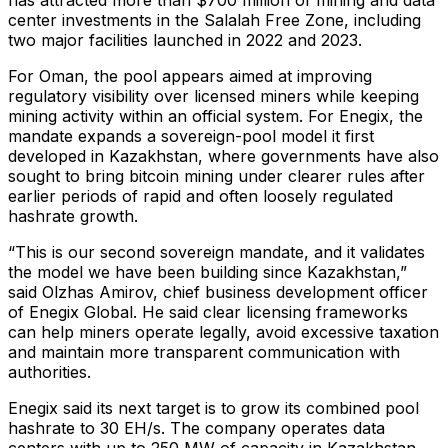
center investments in the Salalah Free Zone, including
two major facilities launched in 2022 and 2023.
For Oman, the pool appears aimed at improving
regulatory visibility over licensed miners while keeping
mining activity within an official system. For Enegix, the
mandate expands a sovereign-pool model it first
developed in Kazakhstan, where governments have also
sought to bring bitcoin mining under clearer rules after
earlier periods of rapid and often loosely regulated
hashrate growth.
“This is our second sovereign mandate, and it validates
the model we have been building since Kazakhstan,”
said Olzhas Amirov, chief business development officer
of Enegix Global. He said clear licensing frameworks
can help miners operate legally, avoid excessive taxation
and maintain more transparent communication with
authorities.
Enegix said its next target is to grow its combined pool
hashrate to 30 EH/s. The company operates data
centers with up to 250 MW of capacity in Kazakhstan