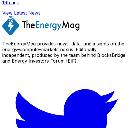
19h ago
View Latest News
TheEnergyMag provides news, data, and insights on the
energy–compute–markets nexus. Editorially
independent, produced by the team behind BlocksBridge
and Energy Investors Forum (EIF).