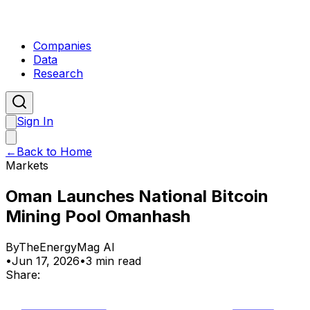
Companies
Data
Research
Sign In
←
Back to Home
Markets
Oman Launches National Bitcoin
Mining Pool Omanhash
By
TheEnergyMag AI
•
Jun 17, 2026
•
3 min read
Share: