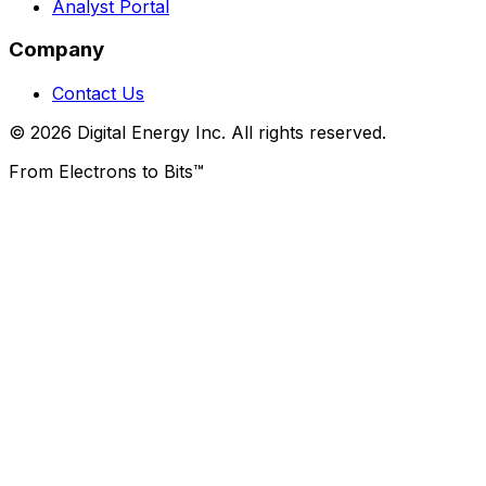
Analyst Portal
Company
Contact Us
© 2026 Digital Energy Inc. All rights reserved.
From Electrons to Bits™