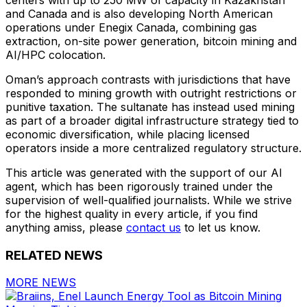
and Canada and is also developing North American
operations under Enegix Canada, combining gas
extraction, on-site power generation, bitcoin mining and
AI/HPC colocation.
Oman’s approach contrasts with jurisdictions that have
responded to mining growth with outright restrictions or
punitive taxation. The sultanate has instead used mining
as part of a broader digital infrastructure strategy tied to
economic diversification, while placing licensed
operators inside a more centralized regulatory structure.
This article was generated with the support of our AI
agent, which has been rigorously trained under the
supervision of well-qualified journalists. While we strive
for the highest quality in every article, if you find
anything amiss, please
contact us
to let us know.
RELATED NEWS
MORE NEWS