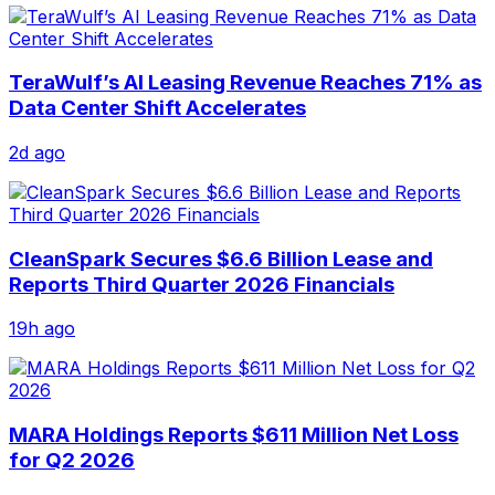
TeraWulf’s AI Leasing Revenue Reaches 71% as
Data Center Shift Accelerates
2d ago
CleanSpark Secures $6.6 Billion Lease and
Reports Third Quarter 2026 Financials
19h ago
MARA Holdings Reports $611 Million Net Loss
for Q2 2026