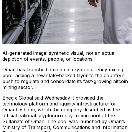
AI-generated image: synthetic visual, not an actual
depiction of events, people, or locations.
Oman has launched a national cryptocurrency mining
pool, adding a new state-backed layer to the country’s
push to regulate and consolidate its fast-growing bitcoin
mining sector.
Enegix Global said Wednesday it provided the
technology platform and liquidity infrastructure for
Omanhash.om, which the company described as the
official national cryptocurrency mining pool of the
Sultanate of Oman. The pool was launched by Oman’s
Ministry of Transport, Communications and Information