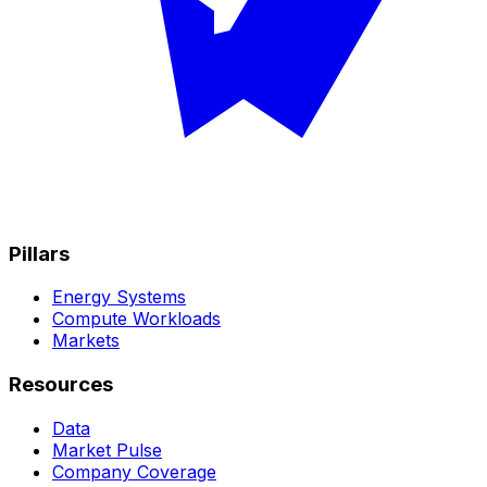
Pillars
Energy Systems
Compute Workloads
Markets
Resources
Data
Market Pulse
Company Coverage