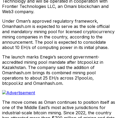
Technology and will be operated in cooperation with
Frontier Technologies LLC, an Omani blockchain and
Web3 company.
Under Oman’s approved regulatory framework,
Omanhash.om is expected to serve as the sole official
and mandatory mining pool for licensed cryptocurrency
mining companies in the country, according to the
announcement. The pool is expected to consolidate
about 10 EH/s of computing power in its initial phase.
The launch marks Enegix’s second government-
accredited mining pool mandate after btcpool.kz in
Kazakhstan. The company said the addition of
Omanhash.om brings its combined mining pool
operations to about 25 EH/s across 21pool.io,
btcpool.kz and Omanhash.om.
The move comes as Oman continues to position itself as
one of the Middle East’s most active jurisdictions for
industrial-scale bitcoin mining. Since 2022, the country
has attracted more than $700 million of mining and data